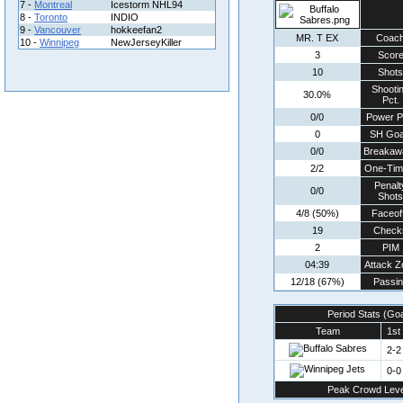
7 -
Montreal
Icestorm NHL94
8 -
Toronto
INDIO
9 -
Vancouver
hokkeefan2
MR. T EX
Coac
10 -
Winnipeg
NewJerseyKiller
3
Scor
10
Shots
Shooti
30.0%
Pct.
0/0
Power P
0
SH Goa
0/0
Breakaw
2/2
One-Tim
Penalt
0/0
Shots
4/8 (50%)
Faceof
19
Check
2
PIM
04:39
Attack Z
12/18 (67%)
Passin
Period Stats (Go
Team
1st
2-2
0-0
Peak Crowd Leve