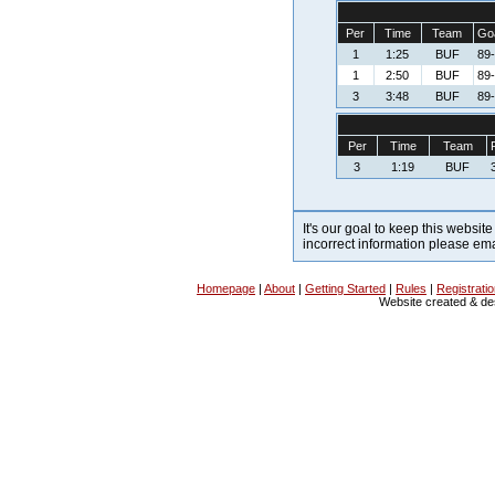
Per
Time
Team
Goa
1
1:25
BUF
89-
1
2:50
BUF
89-
3
3:48
BUF
89-
Per
Time
Team
3
1:19
BUF
It's our goal to keep this website
incorrect information please em
Homepage
|
About
|
Getting Started
|
Rules
|
Registrati
Website created & d