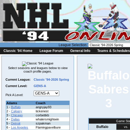
League Selection:
Classic '94 Home
League Forum
General Info
Teams & Schedules
Select seasons and leagues below to view
coach profile pages.
Current League:
Classic '94-2026 Spring
Current Level:
GENS-A
Pick A Level:
3
Adams
Coach
1 -
Buffalo
angryjay93
2 -
Calgary
tickenest
3 -
Chicago
corbettkb
4 -
Dallas
whalersmightwin
Game Sta
5 -
Detroit
szpakman
Buffalo
vs.
6 -
Los Angeles
Flamingpavelbure