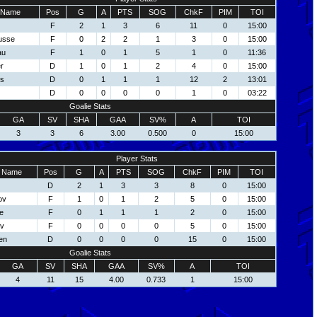
Name
Pos
G
A
PTS
SOG
ChkF
PIM
TOI
F
2
1
3
6
11
0
15:00
usse
F
0
2
2
1
3
0
15:00
au
F
1
0
1
5
1
0
11:36
r
D
1
0
1
2
4
0
15:00
ns
D
0
1
1
1
12
2
13:01
D
0
0
0
0
1
0
03:22
Goalie Stats
GA
SV
SHA
GAA
SV%
A
TOI
3
3
6
3.00
0.500
0
15:00
Player Stats
Name
Pos
G
A
PTS
SOG
ChkF
PIM
TOI
D
2
1
3
3
8
0
15:00
ov
F
1
0
1
2
5
0
15:00
e
F
0
1
1
1
2
0
15:00
ov
F
0
0
0
0
5
0
15:00
en
D
0
0
0
0
15
0
15:00
Goalie Stats
GA
SV
SHA
GAA
SV%
A
TOI
4
11
15
4.00
0.733
1
15:00