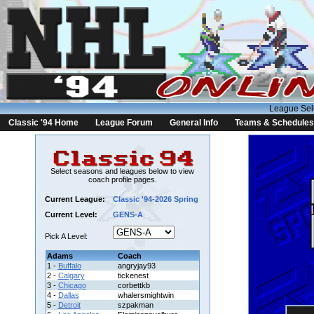
League Sel
Classic '94 Home
League Forum
General Info
Teams & Schedules
Select seasons and leagues below to view
coach profile pages.
Current League:
Classic '94-2026 Spring
Current Level:
GENS-A
Pick A Level:
Adams
Coach
1 -
Buffalo
angryjay93
2 -
Calgary
tickenest
3 -
Chicago
corbettkb
4 -
Dallas
whalersmightwin
5 -
Detroit
szpakman