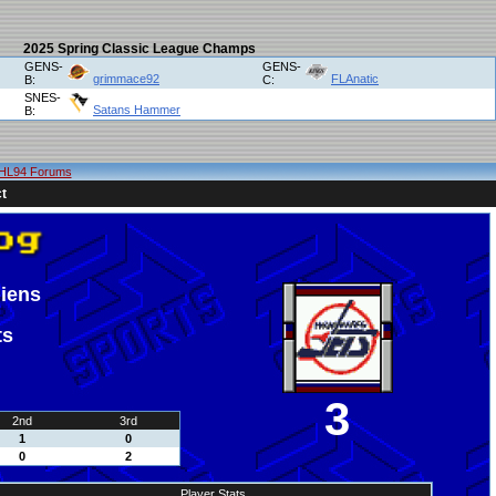
2025 Spring Classic League Champs
GENS-
GENS-
grimmace92
FLAnatic
B:
C:
SNES-
Satans Hammer
B:
HL94 Forums
t
iens
ts
3
2nd
3rd
1
0
0
2
Player Stats