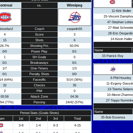
ontreal
Winnipeg
vs.
11-Kirk Muller
25-Vincent Dampho
47-Stephan Lebe
27-Matt Schneide
kkeefan2
Coach
zeppelin55
28-Eric Desjardi
4
Score
3
14-Kevin Haller
15
Shots
6
26.7%
Shooting Pct.
50.0%
Name
0/0
Power Play
0/1
33-Patrick Roy
1
SH Goals
0
0/1
Breakaways
0/1
1/7
One-Timers
1/3
0/1
Penalty Shots
0/0
6-Phil Housley
14 (64%)
Faceoffs
5/14 (36%)
11-Evgeny Davyd
32
Checks
35
13-Teemu Selann
2
PIM
0
10-Alexei Zhamn
05:58
Attack Zone
04:36
27-Teppo Nummin
/64 (77%)
Passing
24/42 (57%)
Name
Period Stats (Goals-Shots)
35-Bob Essensa
eam
1st
2nd
3rd
Total
3-8
1-4
0-3
4-15