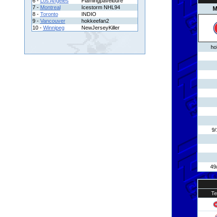
6 -
Los Angeles
Flamingpavelbure
7 -
Montreal
Icestorm NHL94
M
8 -
Toronto
INDIO
9 -
Vancouver
hokkeefan2
10 -
Winnipeg
NewJerseyKiller
ho
9/
49
T