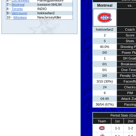
6 -
Los Angeles
Flamingpavelbure
7 -
Montreal
Icestorm NHL94
Montreal
vs.
8 -
Toronto
INDIO
9 -
Vancouver
hokkeefan2
10 -
Winnipeg
NewJerseyKiller
hokkeefan2
Coach
2
Score
5
Shots
40.0%
Shooting P
0/0
Power Pl
1
SH Goal
0/1
Breakawa
0/1
One-Time
0/0
Penalty Sh
3/10 (30%)
Faceoff
24
Checks
6
PIM
04:49
Attack Zo
36/54 (67%)
Passing
Period Stats (Go
Team
1st
2nd
1-1
1-2