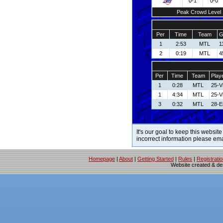
0-1
0-0
Peak Crowd Level
Per
Time
Team
G
1
2:53
MTL
1
2
0:19
MTL
4
Per
Time
Team
Play
1
0:28
MTL
25-V
1
4:34
MTL
25-V
3
0:32
MTL
28-E
It's our goal to keep this website
incorrect information please em
Homepage
|
About
|
Getting Started
|
Rules
|
Registrati
Website created & d