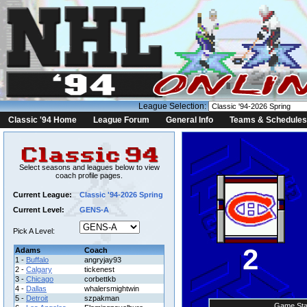
League Selection:
Classic '94 Home
League Forum
General Info
Teams & Schedules
Select seasons and leagues below to view
coach profile pages.
Current League:
Classic '94-2026 Spring
Current Level:
GENS-A
Pick A Level:
2
Adams
Coach
1 -
Buffalo
angryjay93
2 -
Calgary
tickenest
3 -
Chicago
corbettkb
4 -
Dallas
whalersmightwin
5 -
Detroit
szpakman
Game Sta