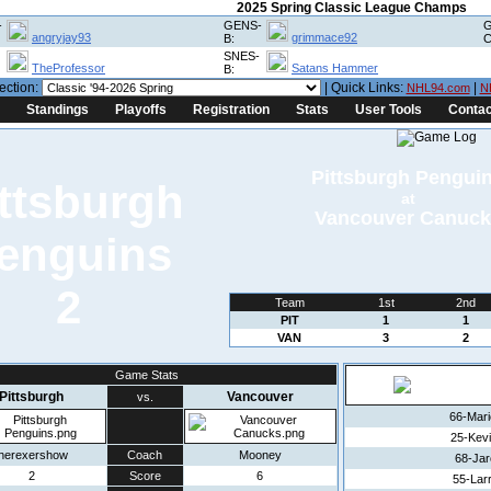
2025 Spring Classic League Champs
-
GENS-
G
angryjay93
grimmace92
B:
C
SNES-
TheProfessor
Satans Hammer
B:
ection:
| Quick Links:
|
NHL94.com
N
Standings
Playoffs
Registration
Stats
User Tools
Contac
Pittsburgh Pengui
at
Vancouver Canuck
2
Team
1st
2nd
PIT
1
1
VAN
3
2
Game Stats
Pittsburgh
Vancouver
vs.
66-Mar
25-Kev
therexershow
Coach
Mooney
68-Jar
2
Score
6
55-Lar