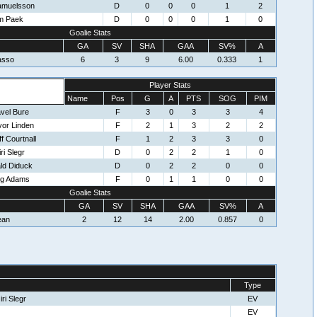
Samuelsson
D
0
0
0
1
2
m Paek
D
0
0
0
1
0
Goalie Stats
GA
SV
SHA
GAA
SV%
A
asso
6
3
9
6.00
0.333
1
Player Stats
Name
Pos
G
A
PTS
SOG
PIM
vel Bure
F
3
0
3
3
4
vor Linden
F
2
1
3
2
2
f Courtnall
F
1
2
3
3
0
ri Slegr
D
0
2
2
1
0
ld Diduck
D
0
2
2
0
0
eg Adams
F
0
1
1
0
0
Goalie Stats
GA
SV
SHA
GAA
SV%
A
ean
2
12
14
2.00
0.857
0
Type
ri Slegr
EV
EV