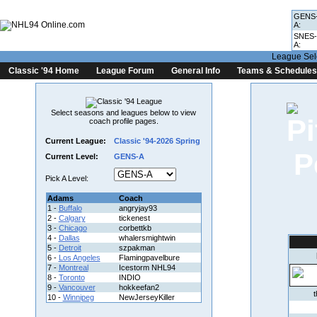
GENS
A:
SNES-
A:
League Sel
Classic '94 Home
League Forum
General Info
Teams & Schedules
Select seasons and leagues below to view
coach profile pages.
Current League:
Classic '94-2026 Spring
Current Level:
GENS-A
Pick A Level:
Adams
Coach
1 -
Buffalo
angryjay93
2 -
Calgary
tickenest
3 -
Chicago
corbettkb
4 -
Dallas
whalersmightwin
5 -
Detroit
szpakman
6 -
Los Angeles
Flamingpavelbure
7 -
Montreal
Icestorm NHL94
8 -
Toronto
INDIO
9 -
Vancouver
hokkeefan2
10 -
Winnipeg
NewJerseyKiller