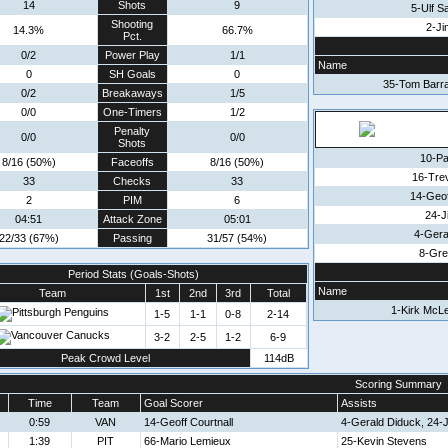
14
Shots
9
5-Ulf 
Shooting
2-Ji
14.3%
66.7%
Pct.
0/2
Power Play
1/1
Name
0
SH Goals
0
35-Tom Barr
0/2
Breakaways
1/5
0/0
One-Timers
1/2
Penalty
0/0
0/0
Shots
10-Pa
8/16 (50%)
Faceoffs
8/16 (50%)
16-Tre
33
Checks
33
14-Geof
2
PIM
6
24-Ji
04:51
Attack Zone
05:01
4-Gera
22/33 (67%)
Passing
31/57 (54%)
8-Gr
Period Stats (Goals-Shots)
Name
Team
1st
2nd
3rd
Total
1-Kirk McL
1-5
1-1
0-8
2-14
3-2
2-5
1-2
6-9
Peak Crowd Level
114dB
Scoring Summary
Time
Team
Goal Scorer
Assists
0:59
VAN
14-Geoff Courtnall
4-Gerald Diduck, 24-Ji
1:39
PIT
66-Mario Lemieux
25-Kevin Stevens