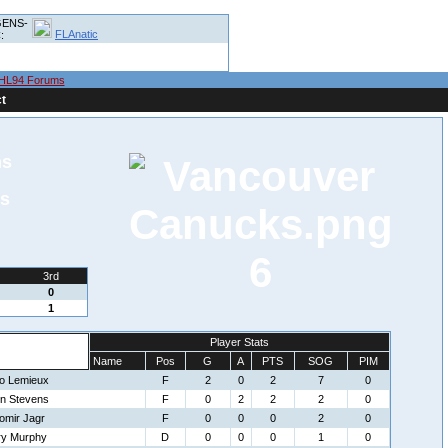
ENS-
FLAnatic
:
HL94 Forums
t
ns
s
6
3rd
0
1
Player Stats
Name
Pos
G
A
PTS
SOG
PIM
io Lemieux
F
2
0
2
7
0
in Stevens
F
0
2
2
2
0
omir Jagr
F
0
0
0
2
0
ry Murphy
D
0
0
0
1
0