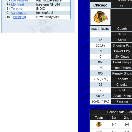
6 -
Los Angeles
Flamingpavelbure
7 -
Montreal
Icestorm NHL94
Chicago
vs.
8 -
Toronto
INDIO
9 -
Vancouver
hokkeefan2
10 -
Winnipeg
NewJerseyKiller
mastrhiggins
Coach
3
Score
13
Shots
23.1%
Shooting Pct.
1/1
Power Play
0
SH Goals
0/2
Breakaways
1/3
One-Timers
0/0
Penalty Shots
5/15 (33%)
Faceoffs
22
Checks
2
PIM
06:26
Attack Zone
20/41 (49%)
Passing
Period Stats (Go
Team
1st
2nd
1-4
1-6