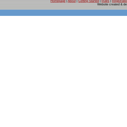
Homepage
|
About
|
Getting Started
|
Rules
|
Registrati
Website created & d