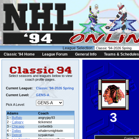
League Selection:
Classic '94 Home
League Forum
General Info
Teams & Schedules
Select seasons and leagues below to view
coach profile pages.
Current League:
Classic '94-2026 Spring
Current Level:
GENS-A
Pick A Level:
3
Adams
Coach
1 -
Buffalo
angryjay93
2 -
Calgary
tickenest
3 -
Chicago
corbettkb
4 -
Dallas
whalersmightwin
5 -
Detroit
szpakman
Game Sta