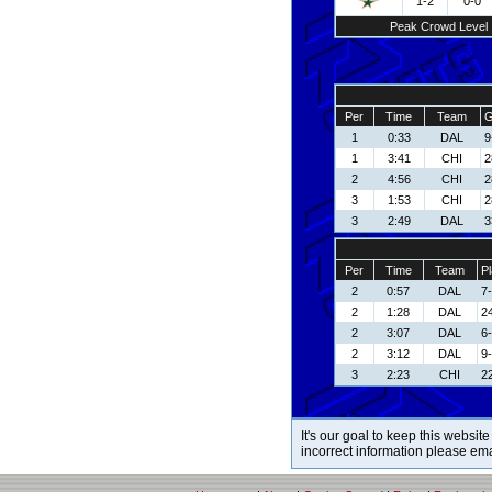
1-2
0-0
Peak Crowd Level
Per
Time
Team
G
1
0:33
DAL
9
1
3:41
CHI
2
2
4:56
CHI
2
3
1:53
CHI
2
3
2:49
DAL
3
Per
Time
Team
Pl
2
0:57
DAL
7-
2
1:28
DAL
24
2
3:07
DAL
6
2
3:12
DAL
9
3
2:23
CHI
22
It's our goal to keep this website
incorrect information please em