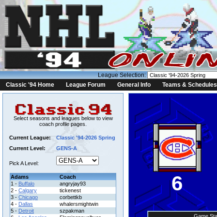
League Selection:
Classic '94 Home
League Forum
General Info
Teams & Schedules
Select seasons and leagues below to view
coach profile pages.
Current League:
Classic '94-2026 Spring
Current Level:
GENS-A
Pick A Level:
6
Adams
Coach
1 -
Buffalo
angryjay93
2 -
Calgary
tickenest
3 -
Chicago
corbettkb
4 -
Dallas
whalersmightwin
5 -
Detroit
szpakman
Game Sta