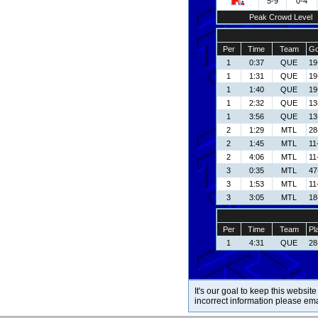
5-9
0-4
Peak Crowd Level
Per
Time
Team
Go
1
0:37
QUE
19
1
1:31
QUE
19
1
1:40
QUE
19
1
2:32
QUE
13
1
3:56
QUE
13
2
1:29
MTL
28
2
1:45
MTL
11
2
4:06
MTL
11
3
0:35
MTL
47
3
1:53
MTL
11
3
3:05
MTL
18
Per
Time
Team
Pl
1
4:31
QUE
28
It's our goal to keep this website
incorrect information please em