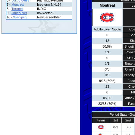
6 -
Los Angeles
Flamingpavelbure
7 -
Montreal
Icestorm NHL94
Montreal
vs
8 -
Toronto
INDIO
9 -
Vancouver
hokkeefan2
10 -
Winnipeg
NewJerseyKiller
Adolfo Liver Nipple
Coa
6
Sco
12
Sho
50.0%
Shootin
1/1
Power
0
SH G
1/1
Break
3/5
One-T
0/0
Penalty
9/15 (60%)
Face
23
Che
0
PI
05:06
Attack
23/33 (70%)
Pass
Period Stats (Go
Team
1st
2nd
0-2
3-6