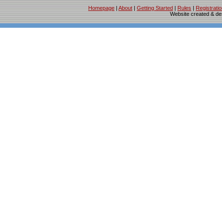
Homepage
|
About
|
Getting Started
|
Rules
|
Registrati
Website created & d