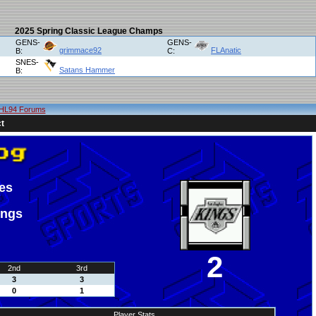
2025 Spring Classic League Champs
GENS-
GENS-
grimmace92
FLAnatic
B:
C:
SNES-
Satans Hammer
B:
HL94 Forums
t
es
ings
2
2nd
3rd
3
3
0
1
Player Stats