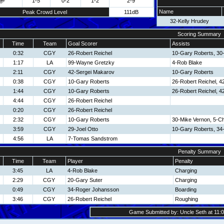
1-5
0-2
1-2
2-9
Name
Peak Crowd Level
111dB
32-Kelly Hrudey
Scoring Summary
Time
Team
Goal Scorer
Assists
0:32
CGY
26-Robert Reichel
10-Gary Roberts, 30
1:17
LA
99-Wayne Gretzky
4-Rob Blake
2:11
CGY
42-Sergei Makarov
10-Gary Roberts
0:38
CGY
10-Gary Roberts
26-Robert Reichel, 4
1:44
CGY
10-Gary Roberts
26-Robert Reichel, 4
4:44
CGY
26-Robert Reichel
0:20
CGY
26-Robert Reichel
2:32
CGY
10-Gary Roberts
30-Mike Vernon, 5-Ch
3:59
CGY
29-Joel Otto
10-Gary Roberts, 34
4:56
LA
7-Tomas Sandstrom
Penalty Summary
Time
Team
Player
Penalty
3:45
LA
4-Rob Blake
Charging
2:29
CGY
20-Gary Suter
Charging
0:49
CGY
34-Roger Johansson
Boarding
3:46
CGY
26-Robert Reichel
Roughing
Game Submitted by: Uncle Seth at 11:0