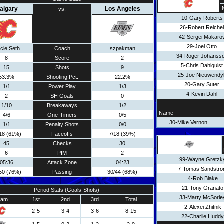
algary
Los Angeles
vs.
10-Gary Roberts
26-Robert Reichel
42-Sergei Makaro
29-Joel Otto
cle Seth
Coach
szpakman
34-Roger Johanss
8
Score
2
5-Chris Dahlquist
15
Shots
9
25-Joe Nieuwendy
53.3%
Shooting Pct.
22.2%
20-Gary Suter
1/1
Power Play
1/3
4-Kevin Dahl
2
SH Goals
0
1/10
Breakaways
1/2
Name
4/6
One-Timers
0/5
30-Mike Vernon
1/1
Penalty Shots
0/0
18 (61%)
Faceoffs
7/18 (39%)
45
Checks
30
6
PIM
2
99-Wayne Gretzk
05:36
Attack Zone
04:23
7-Tomas Sandstr
50 (76%)
Passing
30/44 (68%)
4-Rob Blake
21-Tony Granato
Period Stats (Goals-Shots)
33-Marty McSorle
eam
1st
2nd
3rd
Total
2-Alexei Zhitnik
2-5
3-4
3-6
8-15
22-Charlie Huddy