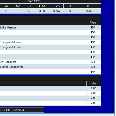
Goalie Stats
GA
SV
SHA
GAA
SV%
A
TOI
8
7
15
8.00
0.467
0
15:00
Type
-Mike Vernon
EV
EV
EV
2-Sergei Makarov
PP
2-Sergei Makarov
EV
EV
EV
ris Dahlquist
SH
-Roger Johansson
SH
PP
Min
2:00
2:00
2:00
2:00
1:13 PM - 10/20/23