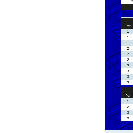
Per
1
1
1
2
2
2
3
3
3
3
Per
1
2
3
3