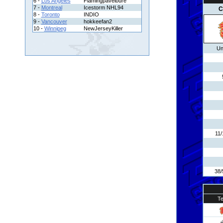
6 -
Los Angeles
Flamingpavelbure
7 -
Montreal
Icestorm NHL94
C
8 -
Toronto
INDIO
9 -
Vancouver
hokkeefan2
10 -
Winnipeg
NewJerseyKiller
Un
11/
38/
T