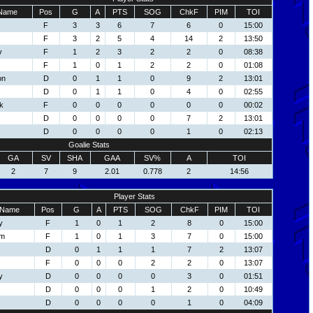
Name
Pos
G
A
PTS
SOG
ChkF
PIM
TOI
F
3
3
6
7
6
0
15:00
F
3
2
5
4
14
2
13:50
v
F
1
2
3
2
2
0
08:38
F
1
0
1
2
2
0
01:08
on
D
0
1
1
0
9
2
13:01
D
0
1
1
0
4
0
02:55
k
F
0
0
0
0
0
0
00:02
D
0
0
0
0
7
2
13:01
D
0
0
0
0
1
0
02:13
Goalie Stats
GA
SV
SHA
GAA
SV%
A
TOI
2
7
9
2.01
0.778
2
14:56
Player Stats
Name
Pos
G
A
PTS
SOG
ChkF
PIM
TOI
y
F
1
0
1
2
8
0
15:00
om
F
1
0
1
3
7
0
15:00
D
0
1
1
1
7
2
13:07
F
0
0
0
2
2
0
13:07
y
D
0
0
0
0
3
0
01:51
D
0
0
0
1
2
0
10:49
D
0
0
0
0
1
0
04:09