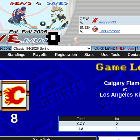
GENS-
angryjay93
A:
SNES-
TheProfessor
A:
ection:
| Quick Links:
|
NHL94.com
N
Standings
Playoffs
Registration
Stats
User Tools
Contac
Calgary Flam
at
Los Angeles K
8
Team
1st
CGY
2
LA
1
Game Stats