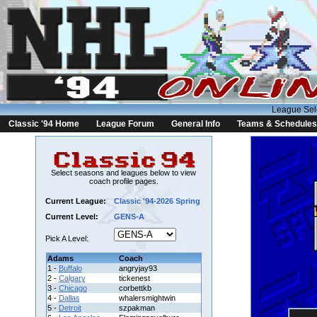
League Sel
Classic '94 Home
League Forum
General Info
Teams & Schedules
Select seasons and leagues below to view
coach profile pages.
Current League:
Classic '94-2026 Spring
Current Level:
GENS-A
Pick A Level:
Adams
Coach
1 -
Buffalo
angryjay93
2 -
Calgary
tickenest
3 -
Chicago
corbettkb
4 -
Dallas
whalersmightwin
5 -
Detroit
szpakman