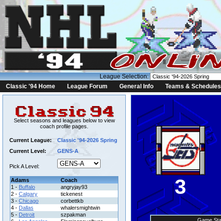
League Selection:
Classic '94 Home
League Forum
General Info
Teams & Schedules
Select seasons and leagues below to view
coach profile pages.
Current League:
Classic '94-2026 Spring
Current Level:
GENS-A
Pick A Level:
3
Adams
Coach
1 -
Buffalo
angryjay93
2 -
Calgary
tickenest
3 -
Chicago
corbettkb
4 -
Dallas
whalersmightwin
5 -
Detroit
szpakman
Game Sta