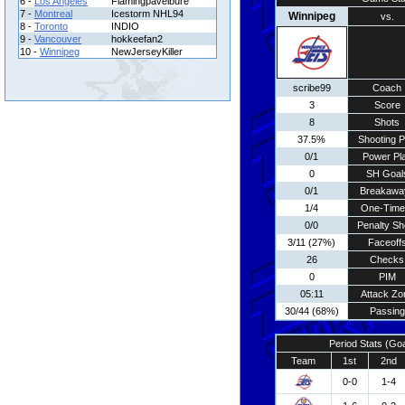
6 -
Los Angeles
Flamingpavelbure
7 -
Montreal
Icestorm NHL94
Winnipeg
vs.
8 -
Toronto
INDIO
9 -
Vancouver
hokkeefan2
10 -
Winnipeg
NewJerseyKiller
scribe99
Coach
3
Score
8
Shots
37.5%
Shooting P
0/1
Power Pl
0
SH Goal
0/1
Breakawa
1/4
One-Time
0/0
Penalty Sh
3/11 (27%)
Faceoff
26
Checks
0
PIM
05:11
Attack Zo
30/44 (68%)
Passing
Period Stats (Go
Team
1st
2nd
0-0
1-4