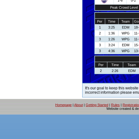
1-6
0-2
Peak Crowd Level
Per
Time
Team
Goa
1
3:25
EDM
18-
2
1:36
WPG
11
3
1:26
WPG
11
3
3:24
EDM
15-
3
4:36
WPG
13
Per
Time
Team
2
2:26
EDM
It's our goal to keep this website
incorrect information please em
Homepage
|
About
|
Getting Started
|
Rules
|
Registrati
Website created & d