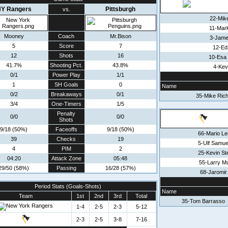
Y Rangers
Pittsburgh
vs.
22-Mik
11-Mar
Mooney
Coach
Mr.Bison
3-Jame
5
Score
7
12-Ed
12
Shots
16
10-Esa
41.7%
Shooting Pct.
43.8%
4-Kev
0/1
Power Play
1/1
1
SH Goals
0
Name
0/2
Breakaways
0/1
35-Mike Rich
3/4
One-Timers
1/5
Penalty
0/0
0/0
Shots
9/18 (50%)
Faceoffs
9/18 (50%)
66-Mario L
39
Checks
19
5-Ulf Samu
4
PIM
2
25-Kevin S
04:20
Attack Zone
05:48
55-Larry M
29/50 (58%)
Passing
16/28 (57%)
68-Jaromir
Period Stats (Goals-Shots)
Name
Team
1st
2nd
3rd
Total
35-Tom Barrasso
1-4
2-5
2-3
5-12
2-3
2-5
3-8
7-16