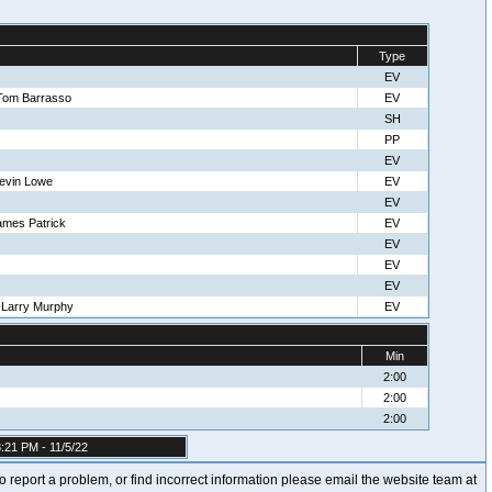
Type
EV
Tom Barrasso
EV
SH
PP
EV
evin Lowe
EV
EV
ames Patrick
EV
EV
EV
EV
-Larry Murphy
EV
Min
2:00
2:00
2:00
:21 PM - 11/5/22
t to report a problem, or find incorrect information please email the website team at