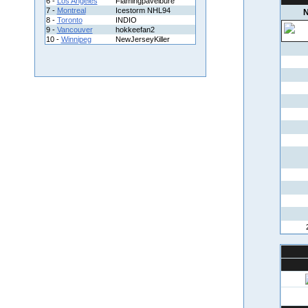
6 -
Los Angeles
Flamingpavelbure
7 -
Montreal
Icestorm NHL94
N
8 -
Toronto
INDIO
9 -
Vancouver
hokkeefan2
10 -
Winnipeg
NewJerseyKiller