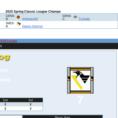
2025 Spring Classic League Champs
GENS-
GENS-
grimmace92
FLAnatic
B:
C:
SNES-
Satans Hammer
B:
HL94 Forums
t
gers
guins
7
2nd
3rd
2
2
2
3
Player Stats