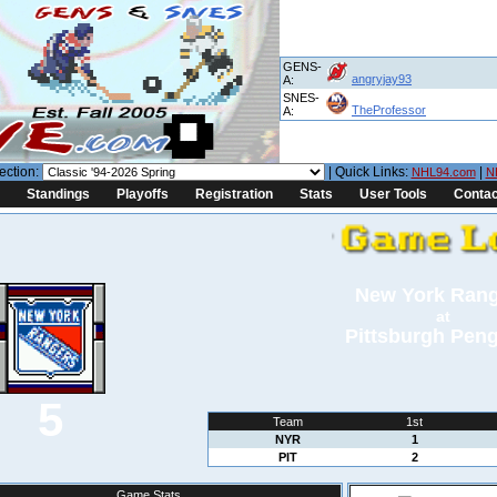
GENS-
angryjay93
A:
SNES-
TheProfessor
A:
ection:
| Quick Links:
|
NHL94.com
N
Standings
Playoffs
Registration
Stats
User Tools
Contac
New York Ran
at
Pittsburgh Pen
5
Team
1st
NYR
1
PIT
2
Game Stats