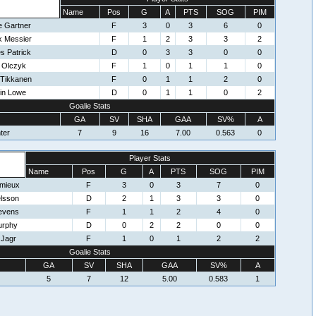
Name
Pos
G
A
PTS
SOG
PIM
e Gartner
F
3
0
3
6
0
k Messier
F
1
2
3
3
2
s Patrick
D
0
3
3
0
0
 Olczyk
F
1
0
1
1
0
 Tikkanen
F
0
1
1
2
0
in Lowe
D
0
1
1
0
2
Goalie Stats
GA
SV
SHA
GAA
SV%
A
ter
7
9
16
7.00
0.563
0
Player Stats
Name
Pos
G
A
PTS
SOG
PIM
emieux
F
3
0
3
7
0
elsson
D
2
1
3
3
0
tevens
F
1
1
2
4
0
urphy
D
0
2
2
0
0
 Jagr
F
1
0
1
2
2
Goalie Stats
GA
SV
SHA
GAA
SV%
A
5
7
12
5.00
0.583
1