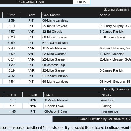
Peak Crowd Level
116dB
Scoring Summary
Time
Team
Goal Scorer
Assists
2:59
PIT
66-Mario Lemieux
3:19
PIT
25-Kevin Stevens
55-Larry Murphy, 35-
4:57
NYR
12-Ed Olczyk
3-James Patrick
0:28
PIT
66-Mario Lemieux
5-Ulf Samuelsson
0:59
PIT
5-Ulf Samuelsson
2:48
NYR
11-Mark Messier
10-Esa Tikkanen, 4-K
4:52
NYR
22-Mike Gartner
11-Mark Messier
0:14
NYR
22-Mike Gartner
11-Mark Messier, 3-J
1:22
PIT
68-Jaromir Jagr
3:19
NYR
22-Mike Gartner
3-James Patrick
4:32
PIT
5-Ulf Samuelsson
4:54
PIT
66-Mario Lemieux
25-Kevin Stevens, 55
Penalty Summary
Time
Team
Player
Penalty
4:17
NYR
11-Mark Messier
Roughing
4:27
NYR
4-Kevin Lowe
Holding
4:45
PIT
68-Jaromir Jagr
Interference
Game Submitted by: Mr.Bison at 3:53
 keep this website functional for all visitors. If you would like to leave feedback, wan