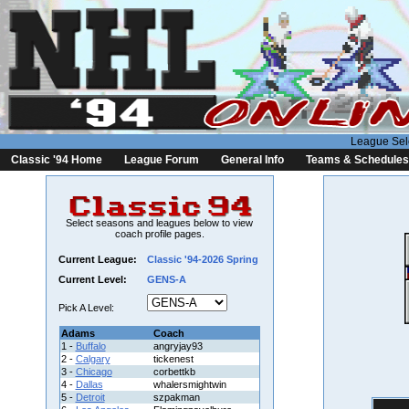
League Sel
Classic '94 Home
League Forum
General Info
Teams & Schedules
Select seasons and leagues below to view
coach profile pages.
Current League:
Classic '94-2026 Spring
Current Level:
GENS-A
Pick A Level:
Adams
Coach
1 -
Buffalo
angryjay93
2 -
Calgary
tickenest
3 -
Chicago
corbettkb
4 -
Dallas
whalersmightwin
5 -
Detroit
szpakman