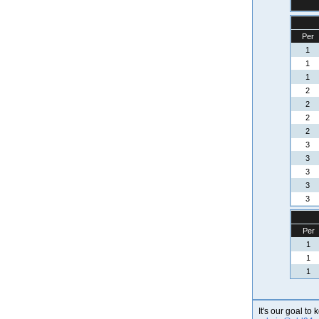
Per
1
1
1
2
2
2
2
3
3
3
3
3
Per
1
1
1
It's our goal to