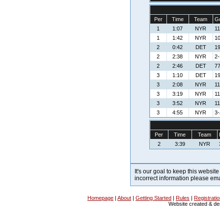
Per
Time
Team
Go
1
1:07
NYR
11
1
1:42
NYR
10
2
0:42
DET
19
2
2:38
NYR
2-
2
2:46
DET
77
3
1:10
DET
19
3
2:08
NYR
11
3
3:19
NYR
11
3
3:52
NYR
11
3
4:55
NYR
3-
Per
Time
Team
2
3:39
NYR
It's our goal to keep this website
incorrect information please em
Homepage
|
About
|
Getting Started
|
Rules
|
Registrati
Website created & d