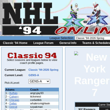
League Selection:
Classic '94 Home
League Forum
General Info
Teams & Schedules
Select seasons and leagues below to view
coach profile pages.
Current League:
Classic '94-2026 Spring
Current Level:
GENS-A
Pick A Level:
7
Adams
Coach
1 -
Buffalo
angryjay93
2 -
Calgary
tickenest
3 -
Chicago
corbettkb
4 -
Dallas
whalersmightwin
Game Sta
5 -
Detroit
szpakman
NY Rangers
vs.