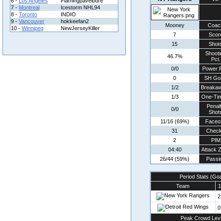
6 -
Los Angeles
Flamingpavelbure
7 -
Montreal
Icestorm NHL94
8 -
Toronto
INDIO
9 -
Vancouver
hokkeefan2
Mooney
Coac
10 -
Winnipeg
NewJerseyKiller
7
Scor
15
Shot
Shooti
46.7%
Pct.
0/0
Power P
0
SH Go
1/2
Breaka
1/3
One-Ti
Penal
0/0
Shot
11/16 (69%)
Faceof
31
Chec
2
PIM
04:40
Attack 
26/44 (59%)
Passi
Period Stats (Go
Team
1
2
0
Peak Crowd Lev