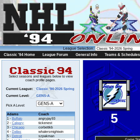
League Selection:
Classic '94 Home
League Forum
General Info
Teams & Schedules
Select seasons and leagues below to view
coach profile pages.
Current League:
Classic '94-2026 Spring
Current Level:
GENS-A
Pick A Level:
5
Adams
Coach
1 -
Buffalo
angryjay93
2 -
Calgary
tickenest
3 -
Chicago
corbettkb
4 -
Dallas
whalersmightwin
5 -
Detroit
szpakman
Game Sta