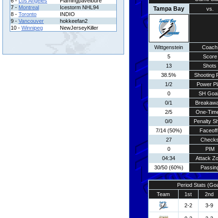
6 -
Los Angeles
Flamingpavelbure
7 -
Montreal
Icestorm NHL94
Tampa Bay
vs.
8 -
Toronto
INDIO
9 -
Vancouver
hokkeefan2
10 -
Winnipeg
NewJerseyKiller
Wittgenstein
Coach
5
Score
13
Shots
38.5%
Shooting 
1/2
Power Pl
0
SH Goa
0/1
Breakaw
2/5
One-Tim
0/0
Penalty S
7/14 (50%)
Faceoff
27
Check
0
PIM
04:34
Attack Z
30/50 (60%)
Passin
Period Stats (Go
Team
1st
2nd
2-2
3-9