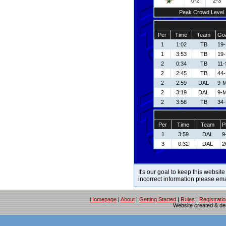
0-2
2-3
Peak Crowd Level
Per
Time
Team
Goa
1
1:02
TB
19-
1
3:53
TB
19-
2
0:34
TB
11-
2
2:45
TB
44-
2
2:59
DAL
9-M
2
3:19
DAL
9-M
2
3:56
TB
34-
Per
Time
Team
P
1
3:59
DAL
9
3
0:32
DAL
2
It's our goal to keep this website
incorrect information please em
Homepage
|
About
|
Getting Started
|
Rules
|
Registrati
Website created & d