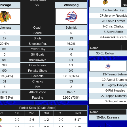
hicago
Winnipeg
Na
vs.
17-Joe Murphy
27-Jeremy Roenick
28-Steve Larmer
7-Chris Chelios
ickenest
Coach
Schmidt
5-Steve Smith
5
Score
6
6-Frantsek Kucera
17
Shots
13
29.4%
Shooting Pct.
46.2%
Name
0/1
Power Play
2/4
30-Ed Belfour
0
SH Goals
0
0/1
Breakaways
1/1
3/8
One-Timers
1/1
0/0
Penalty Shots
0/0
13-Teemu Selann
/19 (74%)
Faceoffs
5/19 (26%)
10-Alexei Zhamn
31
Checks
33
11-Evgeny Davyd
8
PIM
2
6-Phil Housley
06:00
Attack Zone
04:57
27-Teppo Nummin
/56 (73%)
Passing
22/30 (73%)
3-Sergei Bautin
Period Stats (Goals-Shots)
Name
am
1st
2nd
3rd
OT
Total
35-Bob Essensa
2-9
2-6
1-2
0-0
5-17