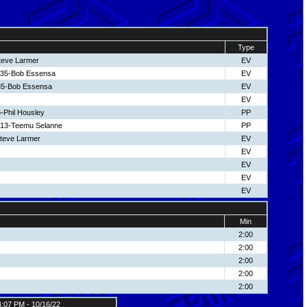
Type
teve Larmer
EV
 35-Bob Essensa
EV
35-Bob Essensa
EV
EV
-Phil Housley
PP
 13-Teemu Selanne
PP
Steve Larmer
EV
EV
EV
EV
EV
Min
2:00
2:00
2:00
2:00
2:00
4:07 PM - 10/16/22