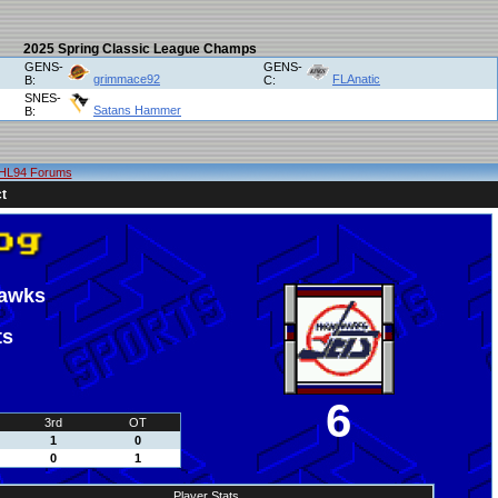
2025 Spring Classic League Champs
GENS-
GENS-
grimmace92
FLAnatic
B:
C:
SNES-
Satans Hammer
B:
HL94 Forums
t
hawks
ts
6
3rd
OT
1
0
0
1
Player Stats