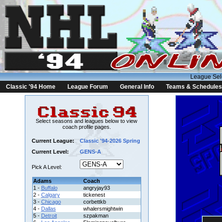
League Sel
Classic '94 Home
League Forum
General Info
Teams & Schedules
Select seasons and leagues below to view
coach profile pages.
Current League:
Classic '94-2026 Spring
Current Level:
GENS-A
Pick A Level:
Adams
Coach
1 -
Buffalo
angryjay93
2 -
Calgary
tickenest
3 -
Chicago
corbettkb
4 -
Dallas
whalersmightwin
5 -
Detroit
szpakman