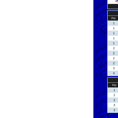
Per
1
1
1
1
1
2
2
2
2
3
4
Per
1
2
2
3
3