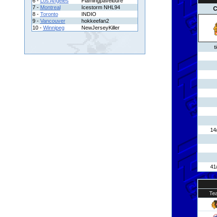
6 -
Los Angeles
Flamingpavelbure
7 -
Montreal
Icestorm NHL94
C
8 -
Toronto
INDIO
9 -
Vancouver
hokkeefan2
10 -
Winnipeg
NewJerseyKiller
t
14
41
Te