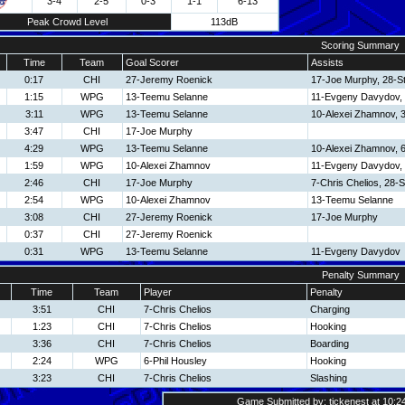
3-4
2-5
0-3
1-1
6-13
Peak Crowd Level
113dB
Scoring Summary
Time
Team
Goal Scorer
Assists
0:17
CHI
27-Jeremy Roenick
17-Joe Murphy, 28-S
1:15
WPG
13-Teemu Selanne
11-Evgeny Davydov,
3:11
WPG
13-Teemu Selanne
10-Alexei Zhamnov, 
3:47
CHI
17-Joe Murphy
4:29
WPG
13-Teemu Selanne
10-Alexei Zhamnov, 6
1:59
WPG
10-Alexei Zhamnov
11-Evgeny Davydov,
2:46
CHI
17-Joe Murphy
7-Chris Chelios, 28-
2:54
WPG
10-Alexei Zhamnov
13-Teemu Selanne
3:08
CHI
27-Jeremy Roenick
17-Joe Murphy
0:37
CHI
27-Jeremy Roenick
0:31
WPG
13-Teemu Selanne
11-Evgeny Davydov
Penalty Summary
Time
Team
Player
Penalty
3:51
CHI
7-Chris Chelios
Charging
1:23
CHI
7-Chris Chelios
Hooking
3:36
CHI
7-Chris Chelios
Boarding
2:24
WPG
6-Phil Housley
Hooking
3:23
CHI
7-Chris Chelios
Slashing
Game Submitted by: tickenest at 10:2