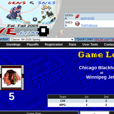
GENS-
angryjay93
A:
SNES-
TheProfessor
A:
ection:
| Quick Links:
|
NHL94.com
N
Standings
Playoffs
Registration
Stats
User Tools
Contac
Chicago Black
at
Winnipeg Je
5
Team
1st
2nd
CHI
2
2
WPG
3
2
Game Stats