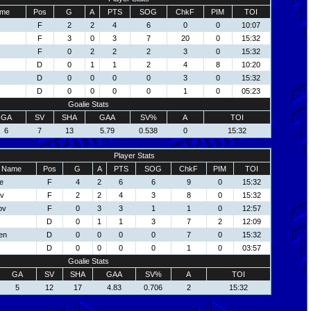
me
Pos
G
A
PTS
SOG
ChkF
PIM
TOI
F
2
2
4
6
0
0
10:07
F
3
0
3
7
20
0
15:32
F
0
2
2
2
3
0
15:32
D
0
1
1
2
4
8
10:20
D
0
0
0
0
3
0
15:32
D
0
0
0
0
1
0
05:23
Goalie Stats
GA
SV
SHA
GAA
SV%
A
TOI
6
7
13
5.79
0.538
0
15:32
Player Stats
Name
Pos
G
A
PTS
SOG
ChkF
PIM
TOI
e
F
4
2
6
6
9
0
15:32
ov
F
2
2
4
3
8
0
15:32
ov
F
0
3
3
1
1
0
12:57
D
0
1
1
3
7
2
12:09
en
D
0
0
0
0
7
0
15:32
D
0
0
0
0
1
0
03:57
Goalie Stats
GA
SV
SHA
GAA
SV%
A
TOI
5
12
17
4.83
0.706
2
15:32