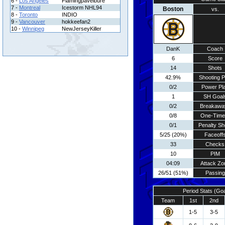
6 -
Los Angeles
Flamingpavelbure
7 -
Montreal
Icestorm NHL94
Boston
vs.
8 -
Toronto
INDIO
9 -
Vancouver
hokkeefan2
10 -
Winnipeg
NewJerseyKiller
DanK
Coach
6
Score
14
Shots
42.9%
Shooting P
0/2
Power Pl
1
SH Goal
0/2
Breakawa
0/8
One-Time
0/1
Penalty Sh
5/25 (20%)
Faceoff
33
Checks
10
PIM
04:09
Attack Zo
26/51 (51%)
Passing
Period Stats (Go
Team
1st
2nd
1-5
3-5