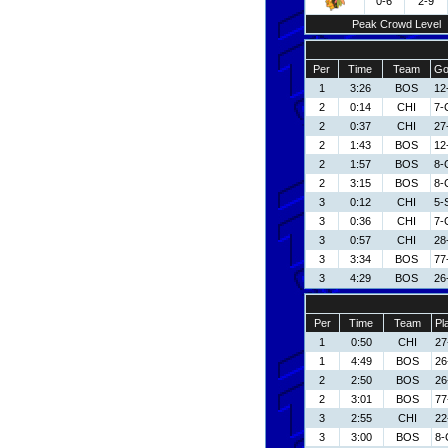
0-6
2-9
Peak Crowd Level
Per
Time
Team
Go
1
3:26
BOS
12
2
0:14
CHI
7-
2
0:37
CHI
27
2
1:43
BOS
12
2
1:57
BOS
8-
2
3:15
BOS
8-
3
0:12
CHI
5-
3
0:36
CHI
7-
3
0:57
CHI
28
3
3:34
BOS
77
3
4:29
BOS
26
Per
Time
Team
Pl
1
0:50
CHI
27
1
4:49
BOS
26
2
2:50
BOS
26
2
3:01
BOS
77
3
2:55
CHI
22
3
3:00
BOS
8-