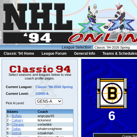
League Selection:
Classic '94 Home
League Forum
General Info
Teams & Schedules
Select seasons and leagues below to view
coach profile pages.
Current League:
Classic '94-2026 Spring
Current Level:
GENS-A
Pick A Level:
6
Adams
Coach
1 -
Buffalo
angryjay93
2 -
Calgary
tickenest
3 -
Chicago
corbettkb
4 -
Dallas
whalersmightwin
5 -
Detroit
szpakman
Game Sta