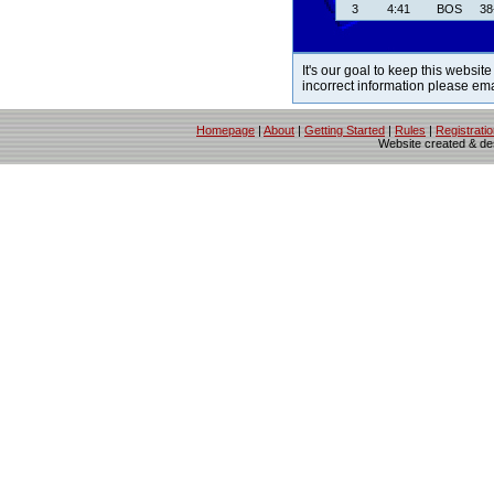
3
4:41
BOS
38
It's our goal to keep this website
incorrect information please em
Homepage
|
About
|
Getting Started
|
Rules
|
Registrati
Website created & d