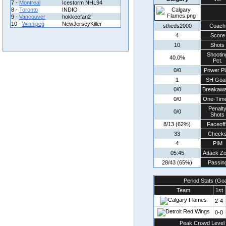
7 -
Montreal
Icestorm NHL94
8 -
Toronto
INDIO
9 -
Vancouver
hokkeefan2
10 -
Winnipeg
NewJerseyKiller
stheds2000
Coach
4
Score
10
Shots
Shootin
40.0%
Pct.
0/0
Power Pl
1
SH Goa
0/0
Breakaw
0/0
One-Tim
Penalt
0/0
Shots
8/13 (62%)
Faceoff
33
Check
4
PIM
05:45
Attack Z
28/43 (65%)
Passin
Period Stats (Go
Team
1st
2-4
0-0
Peak Crowd Level