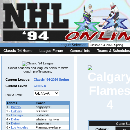
League Selection:
Classic '94 Home
League Forum
General Info
Teams & Schedules
Select seasons and leagues below to view
coach profile pages.
Current League:
Classic '94-2026 Spring
Current Level:
GENS-A
Pick A Level:
4
Adams
Coach
1 -
Buffalo
angryjay93
2 -
Calgary
tickenest
3 -
Chicago
corbettkb
4 -
Dallas
whalersmightwin
5 -
Detroit
szpakman
Game Sta
6 -
Los Angeles
Flamingpavelbure
Calgary
vs.