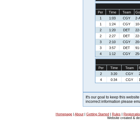
Per
Time
Team
Go
1
1:03
CGY
2-A
1
1:24
CGY
10
2
1:20
DET
22-
2
2:27
DET
22-
3
2:10
CGY
20
3
3:57
DET
91
4
1:12
CGY
25
Per
Time
Team
2
3:20
CGY
4
0:34
CGY
It's our goal to keep this website
incorrect information please em
Homepage
|
About
|
Getting Started
|
Rules
|
Registrati
Website created & d