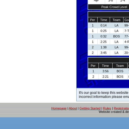
3-8
2-4
Peak Crowd Level
Per
Time
Team
Goa
1
0:14
LA
99
1
0:25
LA
7-
1
0:32
BOS
77
1
2:25
LA
4-R
2
1:38
LA
99
2
3:45
LA
20-
Per
Time
Team
1
3:56
BOS
2
2:21
BOS
It's our goal to keep this website
incorrect information please em
Homepage
|
About
|
Getting Started
|
Rules
|
Registrati
Website created & d