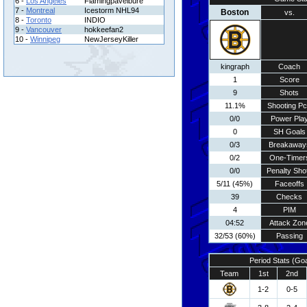
6 -
Los Angeles
Flamingpavelbure
7 -
Montreal
Icestorm NHL94
Boston
vs.
8 -
Toronto
INDIO
9 -
Vancouver
hokkeefan2
10 -
Winnipeg
NewJerseyKiller
kingraph
Coach
1
Score
9
Shots
11.1%
Shooting Pc
0/0
Power Pla
0
SH Goals
0/3
Breakaway
0/2
One-Timer
0/0
Penalty Sho
5/11 (45%)
Faceoffs
39
Checks
4
PIM
04:52
Attack Zon
32/53 (60%)
Passing
Period Stats (Go
Team
1st
2nd
1-2
0-5