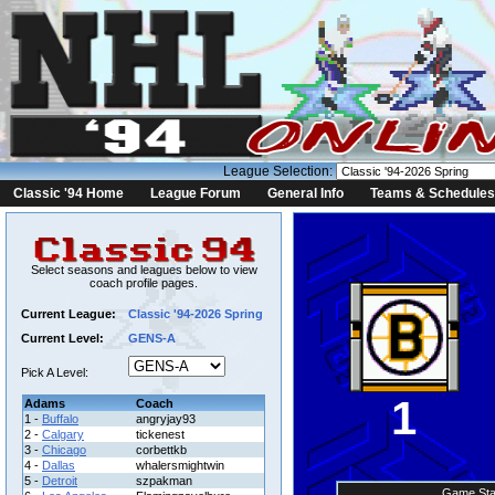
League Selection:
Classic '94 Home
League Forum
General Info
Teams & Schedules
Select seasons and leagues below to view
coach profile pages.
Current League:
Classic '94-2026 Spring
Current Level:
GENS-A
Pick A Level:
1
Adams
Coach
1 -
Buffalo
angryjay93
2 -
Calgary
tickenest
3 -
Chicago
corbettkb
4 -
Dallas
whalersmightwin
5 -
Detroit
szpakman
Game Sta