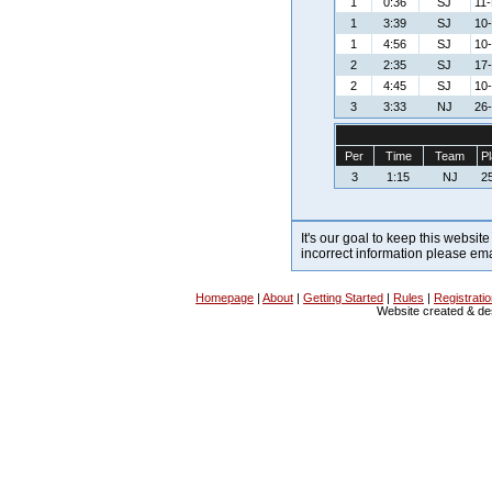
1
0:36
SJ
11-
1
3:39
SJ
10
1
4:56
SJ
10
2
2:35
SJ
17-
2
4:45
SJ
10
3
3:33
NJ
26-
Per
Time
Team
Pl
3
1:15
NJ
25
It's our goal to keep this website
incorrect information please em
Homepage
|
About
|
Getting Started
|
Rules
|
Registrati
Website created & d