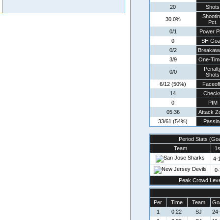
20
Shots
Shooti
30.0%
Pct.
0/1
Power P
0
SH Goa
0/2
Breakaw
3/9
One-Tim
Penalt
0/0
Shots
6/12 (50%)
Faceof
14
Check
0
PIM
05:36
Attack Z
33/61 (54%)
Passin
Period Stats (Go
Team
1s
4-
0-
Peak Crowd Leve
Per
Time
Team
Goa
1
0:22
SJ
24-