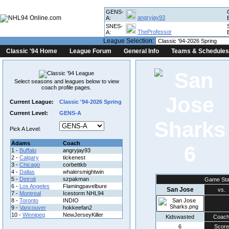
GENS-
angryjay93
A:
SNES-
TheProfessor
A:
League Selection:
Classic '94 Home
League Forum
General Info
Teams & Schedules
Select seasons and leagues below to view
coach profile pages.
Current League:
Classic '94-2026 Spring
Current Level:
GENS-A
Pick A Level:
Adams
Coach
6
1 -
Buffalo
angryjay93
2 -
Calgary
tickenest
3 -
Chicago
corbettkb
4 -
Dallas
whalersmightwin
5 -
Detroit
szpakman
Game Sta
6 -
Los Angeles
Flamingpavelbure
San Jose
vs.
7 -
Montreal
Icestorm NHL94
8 -
Toronto
INDIO
9 -
Vancouver
hokkeefan2
10 -
Winnipeg
NewJerseyKiller
Kidswasted
Coac
6
Score