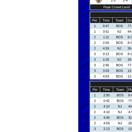
1-3
2-4
Peak Crowd Level
Per
Time
Team
Go
1
0:47
BOS
77
1
3:51
NJ
44
2
1:11
BOS
8-
2
2:04
BOS
8-
2
4:59
NJ
26-
3
0:13
BOS
8-
3
2:25
NJ
26-
3
2:46
BOS
77
3
3:03
BOS
12
3
4:53
BOS
12
Per
Time
Team
Pl
1
2:50
BOS
8-
2
0:42
BOS
77
2
4:10
NJ
44
2
4:10
NJ
4-
2
4:40
BOS
32
2
4:59
NJ
26
3
2:13
BOS
12