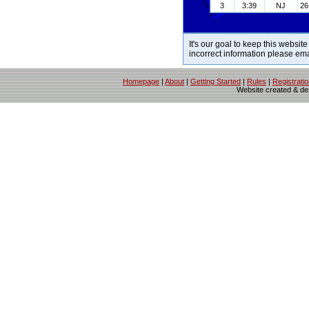
3
3:39
NJ
26
It's our goal to keep this website
incorrect information please em
Homepage
|
About
|
Getting Started
|
Rules
|
Registrati
Website created & d