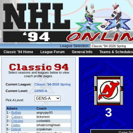
League Selection:
Classic '94 Home
League Forum
General Info
Teams & Schedules
Select seasons and leagues below to view
coach profile pages.
Current League:
Classic '94-2026 Spring
Current Level:
GENS-A
Pick A Level:
3
Adams
Coach
1 -
Buffalo
angryjay93
2 -
Calgary
tickenest
3 -
Chicago
corbettkb
4 -
Dallas
whalersmightwin
5 -
Detroit
szpakman
Game Sta