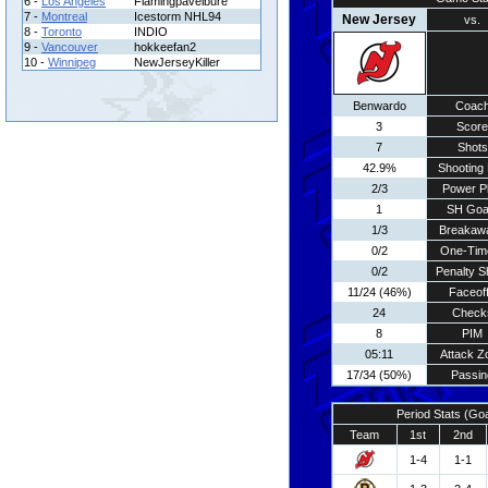
6 -
Los Angeles
Flamingpavelbure
7 -
Montreal
Icestorm NHL94
New Jersey
vs.
8 -
Toronto
INDIO
9 -
Vancouver
hokkeefan2
10 -
Winnipeg
NewJerseyKiller
Benwardo
Coac
3
Score
7
Shots
42.9%
Shooting 
2/3
Power P
1
SH Goa
1/3
Breakaw
0/2
One-Tim
0/2
Penalty S
11/24 (46%)
Faceof
24
Check
8
PIM
05:11
Attack Z
17/34 (50%)
Passin
Period Stats (Go
Team
1st
2nd
1-4
1-1