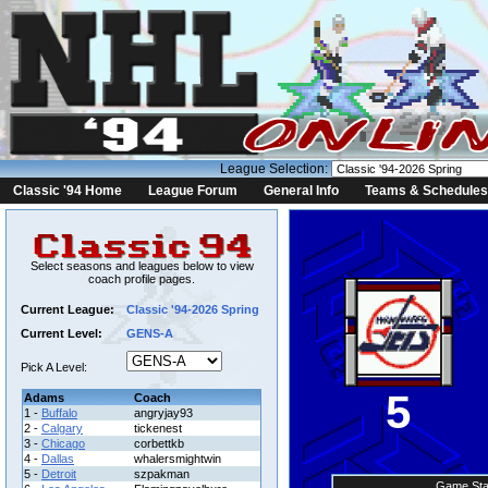
League Selection:
Classic '94 Home
League Forum
General Info
Teams & Schedules
Select seasons and leagues below to view
coach profile pages.
Current League:
Classic '94-2026 Spring
Current Level:
GENS-A
Pick A Level:
5
Adams
Coach
1 -
Buffalo
angryjay93
2 -
Calgary
tickenest
3 -
Chicago
corbettkb
4 -
Dallas
whalersmightwin
5 -
Detroit
szpakman
Game Sta