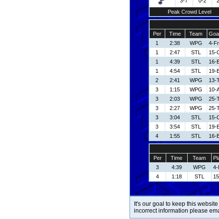
3-7
0-2
Peak Crowd Level
Per
Time
Team
Goal
1
2:38
WPG
4-Fr
1
2:47
STL
15-
1
4:39
STL
16-B
1
4:54
STL
19-
2
2:41
WPG
13-
3
1:15
WPG
10-
3
2:03
WPG
25-
3
2:27
WPG
25-
3
3:04
STL
15-
3
3:54
STL
19-
4
1:55
STL
16-B
Per
Time
Team
Pl
3
4:39
WPG
4-
4
1:18
STL
15
It's our goal to keep this website
incorrect information please em