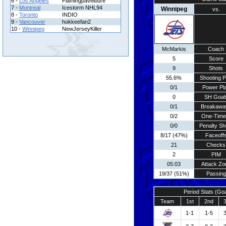
6 -
Los Angeles
Flamingpavelbure
7 -
Montreal
Icestorm NHL94
Winnipeg
vs.
8 -
Toronto
INDIO
9 -
Vancouver
hokkeefan2
10 -
Winnipeg
NewJerseyKiller
McMarkis
Coach
5
Score
9
Shots
55.6%
Shooting P
0/1
Power Pl
0
SH Goal
0/1
Breakawa
0/2
One-Time
0/0
Penalty Sh
8/17 (47%)
Faceoff
21
Checks
2
PIM
05:03
Attack Zo
19/37 (51%)
Passing
Period Stats (Go
Team
1st
2nd
1-1
1-5