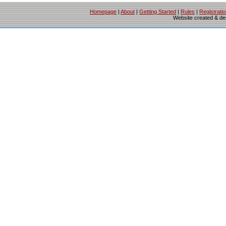
Homepage
|
About
|
Getting Started
|
Rules
|
Registrati
Website created & d