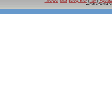
Homepage
|
About
|
Getting Started
|
Rules
|
Registrati
Website created & d