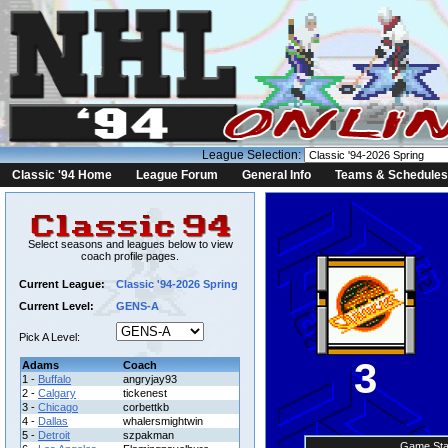
League Selection:
Classic '94 Home
League Forum
General Info
Teams & Schedules
Select seasons and leagues below to view
coach profile pages.
Current League:
Classic '94-2026 Spring
Current Level:
GENS-A
Pick A Level:
3
Adams
Coach
1 -
Buffalo
angryjay93
2 -
Calgary
tickenest
3 -
Chicago
corbettkb
4 -
Dallas
whalersmightwin
5 -
Detroit
szpakman
Game Sta