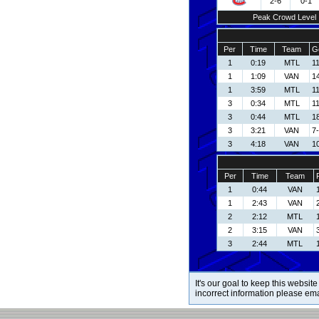
2-6
0-1
Peak Crowd Level
Per
Time
Team
G
1
0:19
MTL
11
1
1:09
VAN
14
1
3:59
MTL
11
3
0:34
MTL
11
3
0:44
MTL
1
3
3:21
VAN
7-
3
4:18
VAN
1
Per
Time
Team
1
0:44
VAN
1
2:43
VAN
2
2:12
MTL
2
3:15
VAN
3
2:44
MTL
It's our goal to keep this website
incorrect information please em