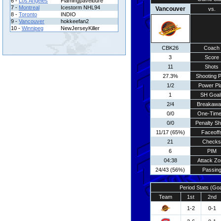
6 -
Los Angeles
Flamingpavelbure
7 -
Montreal
Icestorm NHL94
Vancouver
vs.
8 -
Toronto
INDIO
9 -
Vancouver
hokkeefan2
10 -
Winnipeg
NewJerseyKiller
CBK26
Coach
3
Score
11
Shots
27.3%
Shooting P
1/2
Power Pl
1
SH Goal
2/4
Breakawa
0/0
One-Time
0/0
Penalty Sh
11/17 (65%)
Faceoff
21
Checks
6
PIM
04:38
Attack Zo
24/43 (56%)
Passin
Period Stats (Go
Team
1st
2nd
1-2
0-1