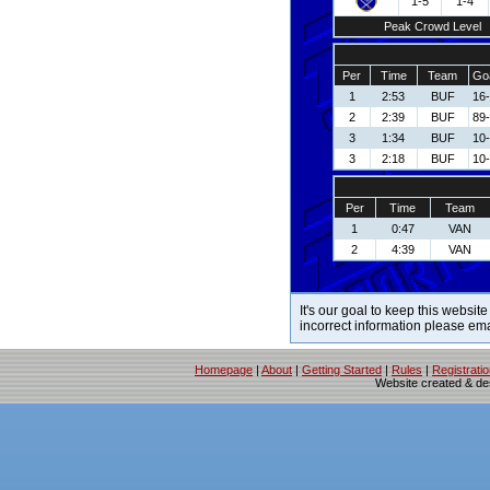
1-5
1-4
Peak Crowd Level
Per
Time
Team
Goa
1
2:53
BUF
16-
2
2:39
BUF
89-
3
1:34
BUF
10
3
2:18
BUF
10
Per
Time
Team
1
0:47
VAN
2
4:39
VAN
It's our goal to keep this website
incorrect information please em
Homepage
|
About
|
Getting Started
|
Rules
|
Registrati
Website created & d