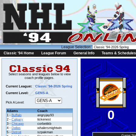
League Selection:
Classic '94 Home
League Forum
General Info
Teams & Schedules
Select seasons and leagues below to view
coach profile pages.
Current League:
Classic '94-2026 Spring
Current Level:
GENS-A
Pick A Level:
0
Adams
Coach
1 -
Buffalo
angryjay93
2 -
Calgary
tickenest
3 -
Chicago
corbettkb
4 -
Dallas
whalersmightwin
5 -
Detroit
szpakman
Game Sta