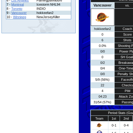
6 -
Los Angeles
Flamingpavelbure
7 -
Montreal
Icestorm NHL94
Vancouver
vs.
8 -
Toronto
INDIO
9 -
Vancouver
hokkeefan2
10 -
Winnipeg
NewJerseyKiller
hokkeefan2
Coach
0
Score
6
Shots
0.0%
Shooting P
0/0
Power Pl
0
SH Goal
0/2
Breakawa
0/4
One-Time
0/0
Penalty Sh
5/9 (56%)
Faceoff
22
Checks
4
PIM
04:23
Attack Zo
31/54 (57%)
Passin
Period Stats (Go
Team
1st
2nd
0-1
0-4