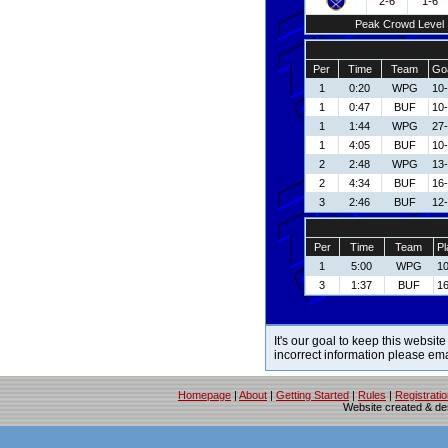
2-6
1-6
Peak Crowd Level
Per
Time
Team
Goa
1
0:20
WPG
10
1
0:47
BUF
10
1
1:44
WPG
27
1
4:05
BUF
10
2
2:48
WPG
13
2
4:34
BUF
16-
3
2:46
BUF
12-
Per
Time
Team
Pl
1
5:00
WPG
10
3
1:37
BUF
16
It's our goal to keep this website
incorrect information please em
Homepage
|
About
|
Getting Started
|
Rules
|
Registrati
Website created & d