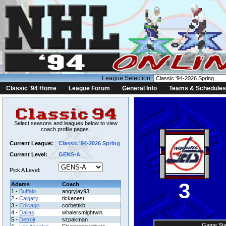
League Selection:
Classic '94 Home
League Forum
General Info
Teams & Schedules
Select seasons and leagues below to view
coach profile pages.
Current League:
Classic '94-2026 Spring
Current Level:
GENS-A
Pick A Level:
3
Adams
Coach
1 -
Buffalo
angryjay93
2 -
Calgary
tickenest
3 -
Chicago
corbettkb
4 -
Dallas
whalersmightwin
5 -
Detroit
szpakman
Game Sta