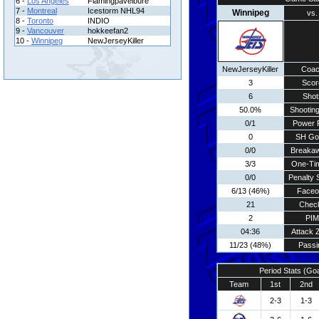
6 -
Los Angeles
Flamingpavelbure
7 -
Montreal
Icestorm NHL94
Winnipeg
vs.
8 -
Toronto
INDIO
9 -
Vancouver
hokkeefan2
10 -
Winnipeg
NewJerseyKiller
NewJerseyKiller
Coa
3
Scor
6
Shot
50.0%
Shooting
0/1
Power 
0
SH Go
0/0
Breaka
3/3
One-Ti
0/0
Penalty 
6/13 (46%)
Faceo
21
Chec
2
PIM
04:36
Attack 
11/23 (48%)
Passi
Period Stats (Go
Team
1st
2nd
2-3
1-3