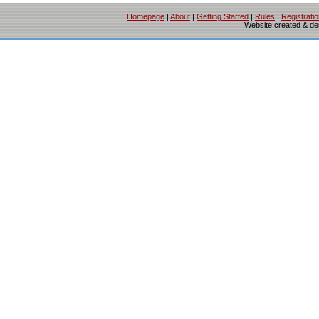
Homepage
|
About
|
Getting Started
|
Rules
|
Registrati
Website created & d