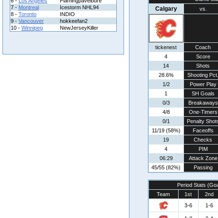
6 -
Los Angeles
Flamingpavelbure
7 -
Montreal
Icestorm NHL94
Calgary
vs.
8 -
Toronto
INDIO
9 -
Vancouver
hokkeefan2
10 -
Winnipeg
NewJerseyKiller
tickenest
Coach
4
Score
14
Shots
28.6%
Shooting Pct
1/2
Power Play
1
SH Goals
0/3
Breakaways
4/8
One-Timers
0/1
Penalty Shot
11/19 (58%)
Faceoffs
19
Checks
4
PIM
06:29
Attack Zone
45/55 (82%)
Passing
Period Stats (Go
Team
1st
2nd
3-6
1-6