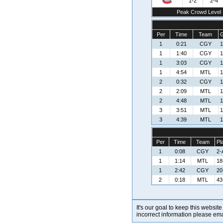
1-2
2-4
Peak Crowd Level
Per
Time
Team
G
1
0:21
CGY
1
1
1:40
CGY
1
1
3:03
CGY
1
1
4:54
MTL
1
2
0:32
CGY
1
2
2:09
MTL
1
2
4:48
MTL
1
3
3:51
MTL
1
3
4:39
MTL
1
Per
Time
Team
Pl
1
0:08
CGY
2-
1
1:14
MTL
18
1
2:42
CGY
20
2
0:18
MTL
43
It's our goal to keep this website
incorrect information please em