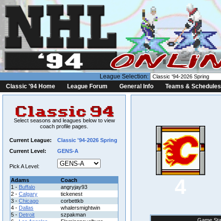
League Selection:
Classic '94 Home
League Forum
General Info
Teams & Schedules
Select seasons and leagues below to view
coach profile pages.
Current League:
Classic '94-2026 Spring
Current Level:
GENS-A
Pick A Level:
4
Adams
Coach
1 -
Buffalo
angryjay93
2 -
Calgary
tickenest
3 -
Chicago
corbettkb
4 -
Dallas
whalersmightwin
5 -
Detroit
szpakman
Game Sta