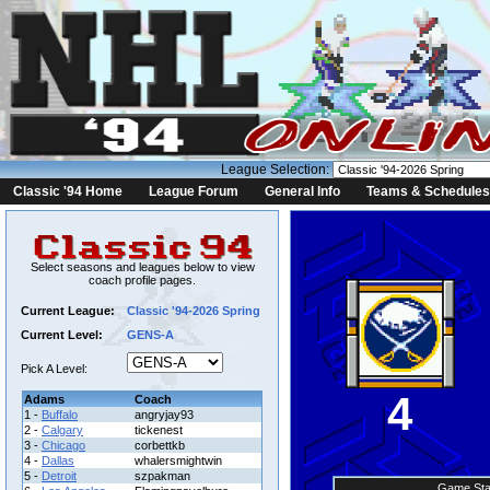
League Selection:
Classic '94 Home
League Forum
General Info
Teams & Schedules
Select seasons and leagues below to view
coach profile pages.
Current League:
Classic '94-2026 Spring
Current Level:
GENS-A
Pick A Level:
4
Adams
Coach
1 -
Buffalo
angryjay93
2 -
Calgary
tickenest
3 -
Chicago
corbettkb
4 -
Dallas
whalersmightwin
5 -
Detroit
szpakman
Game Sta