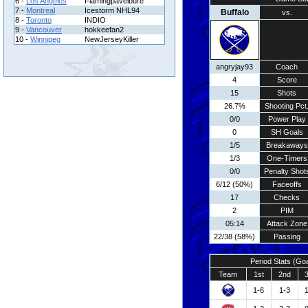
6 -
Los Angeles
Flamingpavelbure
7 -
Montreal
Icestorm NHL94
Buffalo
vs.
8 -
Toronto
INDIO
9 -
Vancouver
hokkeefan2
10 -
Winnipeg
NewJerseyKiller
angryjay93
Coach
4
Score
15
Shots
26.7%
Shooting Pct
0/0
Power Play
0
SH Goals
1/5
Breakaways
1/3
One-Timers
0/0
Penalty Shot
6/12 (50%)
Faceoffs
17
Checks
2
PIM
05:14
Attack Zone
22/38 (58%)
Passing
Period Stats (Go
Team
1st
2nd
1-6
1-3