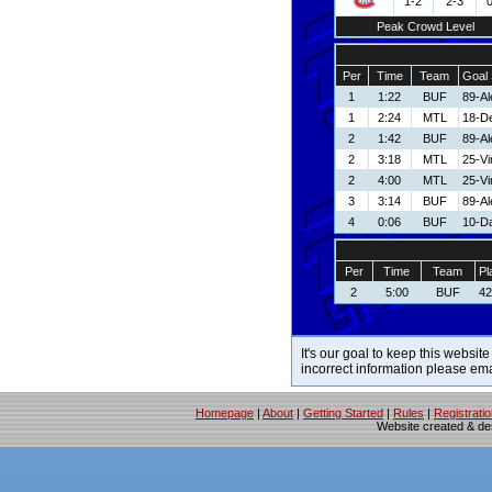
1-2
2-3
Peak Crowd Level
Per
Time
Team
Goal 
1
1:22
BUF
89-Al
1
2:24
MTL
18-De
2
1:42
BUF
89-Al
2
3:18
MTL
25-V
2
4:00
MTL
25-V
3
3:14
BUF
89-Al
4
0:06
BUF
10-D
Per
Time
Team
Pl
2
5:00
BUF
42
It's our goal to keep this website
incorrect information please em
Homepage
|
About
|
Getting Started
|
Rules
|
Registrati
Website created & d