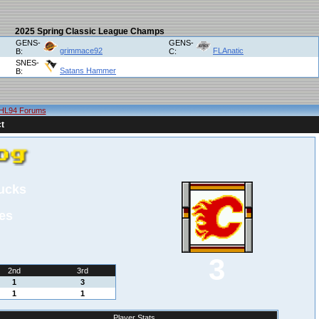
2025 Spring Classic League Champs
GENS-
GENS-
grimmace92
FLAnatic
B:
C:
SNES-
Satans Hammer
B:
HL94 Forums
t
ucks
es
3
2nd
3rd
1
3
1
1
Player Stats