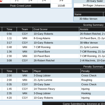
1-1
1-4
1-4
3-9
20-Gary Suter
34-Roger Johanss
Peak Crowd Level
102dB
Name
30-Mike Vernon
Scoring Summary
Time
Team
Goal Scorer
Assists
0:56
CGY
10-Gary Roberts
26-Robert Reichel, 2-
1:11
VAN
8-Greg Adams
10-Pavel Bure, 21-Jy
3:17
CGY
10-Gary Roberts
30-Mike Vernon
0:48
VAN
7-Cliff Ronning
21-Jyrki Lumme
1:36
VAN
10-Pavel Bure
7-Cliff Ronning, 21-J
2:30
VAN
10-Pavel Bure
7-Cliff Ronning, 21-J
3:08
CGY
26-Robert Reichel
2-Al MacInnis, 10-Ga
Penalty Summary
Time
Team
Player
Penalty
2:00
VAN
3-Doug Lidster
Cross Check
2:00
VAN
21-Jyrki Lumme
Roughing
0:35
CGY
20-Gary Suter
Cross Check
1:45
CGY
14-Theoren Fleury
Injuring
2:35
VAN
3-Doug Lidster
Hooking
4:20
CGY
10-Gary Roberts
Injuring
Game Submitted by: tickenest at 10: