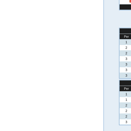
Per
1
2
2
3
3
3
3
Per
1
1
2
2
2
3