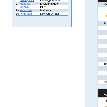
6 -
Los Angeles
Flamingpavelbure
7 -
Montreal
Icestorm NHL94
Va
8 -
Toronto
INDIO
9 -
Vancouver
hokkeefan2
10 -
Winnipeg
NewJerseyKiller
ho
12
29
T