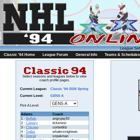
League Sel
Classic '94 Home
League Forum
General Info
Teams & Schedules
Select seasons and leagues below to view
coach profile pages.
Current League:
Classic '94-2026 Spring
Current Level:
GENS-A
Pick A Level:
Adams
Coach
1 -
Buffalo
angryjay93
2 -
Calgary
tickenest
3 -
Chicago
corbettkb
4 -
Dallas
whalersmightwin
5 -
Detroit
szpakman