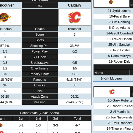
ncouver
Calgary
N
vs.
21-Jyrki Lumme
10-Pavel Bure
7-Cliff Ronning
8-Greg Adams
kkeefan2
Coach
tickenest
14-Geoff Courtnall
4
Score
3
16-Trevor Linden
7
Shots
9
25-Jim Sandlak
57.1%
Shooting Pct.
33.3%
3-Doug Lidster
1/3
Power Play
0/2
5-Dana Murzyn
0
SH Goals
0
22-Robert Dirk
0/3
Breakaways
0/5
1/2
One-Timers
1/5
Name
0/0
Penalty Shots
0/1
1-Kirk McLean
/18 (67%)
Faceoffs
6/18 (33%)
34
Checks
35
6
PIM
6
05:20
Attack Zone
05:31
10-Gary Roberts
/44 (66%)
Passing
29/40 (73%)
26-Robert Reichel
2-Al MacInnis
Period Stats (Goals-Shots)
25-Joe Nieuwendy
eam
1st
2nd
3rd
Total
28-Paul Ranheim
0-1
1-3
3-3
4-7
14-Theoren Fleur