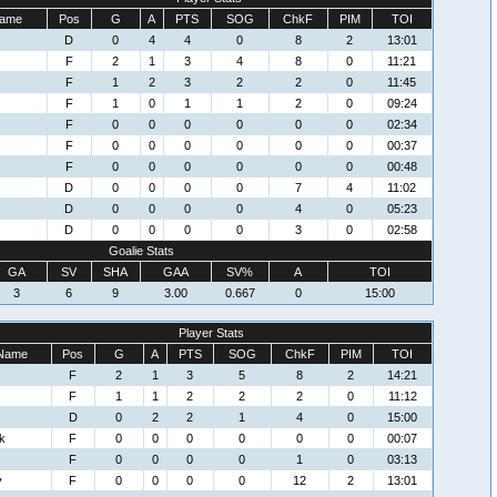
ame
Pos
G
A
PTS
SOG
ChkF
PIM
TOI
D
0
4
4
0
8
2
13:01
F
2
1
3
4
8
0
11:21
F
1
2
3
2
2
0
11:45
F
1
0
1
1
2
0
09:24
F
0
0
0
0
0
0
02:34
F
0
0
0
0
0
0
00:37
F
0
0
0
0
0
0
00:48
D
0
0
0
0
7
4
11:02
D
0
0
0
0
4
0
05:23
D
0
0
0
0
3
0
02:58
Goalie Stats
GA
SV
SHA
GAA
SV%
A
TOI
3
6
9
3.00
0.667
0
15:00
Player Stats
Name
Pos
G
A
PTS
SOG
ChkF
PIM
TOI
F
2
1
3
5
8
2
14:21
F
1
1
2
2
2
0
11:12
D
0
2
2
1
4
0
15:00
k
F
0
0
0
0
0
0
00:07
F
0
0
0
0
1
0
03:13
y
F
0
0
0
0
12
2
13:01