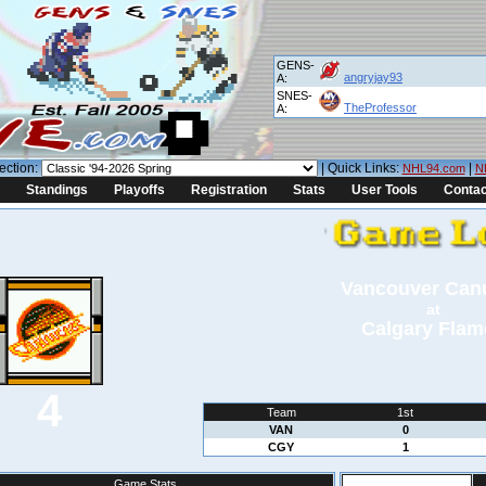
GENS-
angryjay93
A:
SNES-
TheProfessor
A:
ection:
| Quick Links:
|
NHL94.com
N
Standings
Playoffs
Registration
Stats
User Tools
Contac
Vancouver Can
at
Calgary Flam
4
Team
1st
VAN
0
CGY
1
Game Stats