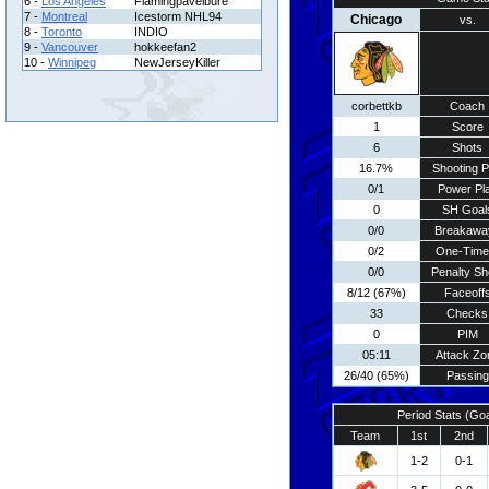
6 -
Los Angeles
Flamingpavelbure
7 -
Montreal
Icestorm NHL94
Chicago
vs.
8 -
Toronto
INDIO
9 -
Vancouver
hokkeefan2
10 -
Winnipeg
NewJerseyKiller
corbettkb
Coach
1
Score
6
Shots
16.7%
Shooting P
0/1
Power Pl
0
SH Goal
0/0
Breakawa
0/2
One-Time
0/0
Penalty Sh
8/12 (67%)
Faceoff
33
Checks
0
PIM
05:11
Attack Zo
26/40 (65%)
Passing
Period Stats (Go
Team
1st
2nd
1-2
0-1