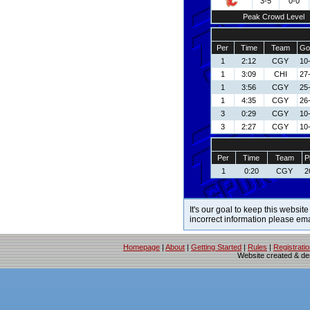
3-5
0-0
Peak Crowd Level
Per
Time
Team
Go
1
2:12
CGY
10
1
3:09
CHI
27
1
3:56
CGY
25
1
4:35
CGY
26
3
0:29
CGY
10
3
2:27
CGY
10
Per
Time
Team
P
1
0:20
CGY
2
It's our goal to keep this website
incorrect information please em
Homepage
|
About
|
Getting Started
|
Rules
|
Registrati
Website created & d