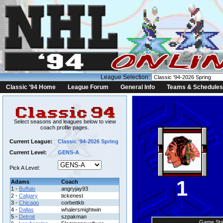
League Selection:
Classic '94 Home
League Forum
General Info
Teams & Schedules
Select seasons and leagues below to view
coach profile pages.
Current League:
Classic '94-2026 Spring
Current Level:
GENS-A
Pick A Level:
1
Adams
Coach
1 -
Buffalo
angryjay93
2 -
Calgary
tickenest
3 -
Chicago
corbettkb
4 -
Dallas
whalersmightwin
5 -
Detroit
szpakman
Game Sta