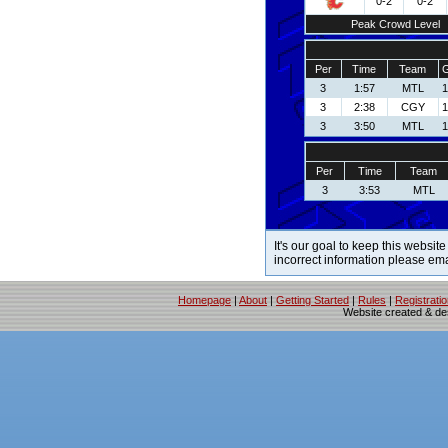
0-2
0-2
Peak Crowd Level
Per
Time
Team
G
3
1:57
MTL
1
3
2:38
CGY
1
3
3:50
MTL
1
Per
Time
Team
3
3:53
MTL
It's our goal to keep this website
incorrect information please em
Homepage
|
About
|
Getting Started
|
Rules
|
Registrati
Website created & d