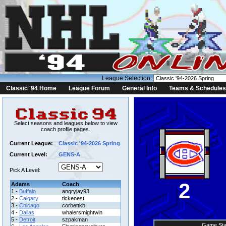
League Selection:
Classic '94 Home
League Forum
General Info
Teams & Schedules
Select seasons and leagues below to view
coach profile pages.
Current League:
Classic '94-2026 Spring
Current Level:
GENS-A
Pick A Level:
2
Adams
Coach
1 -
Buffalo
angryjay93
2 -
Calgary
tickenest
3 -
Chicago
corbettkb
4 -
Dallas
whalersmightwin
5 -
Detroit
szpakman
Game Sta