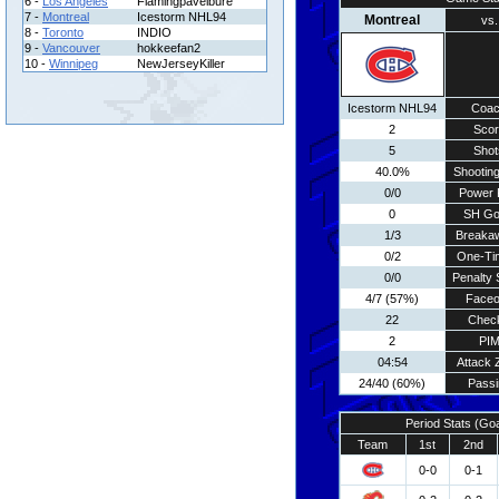
6 -
Los Angeles
Flamingpavelbure
7 -
Montreal
Icestorm NHL94
Montreal
vs.
8 -
Toronto
INDIO
9 -
Vancouver
hokkeefan2
10 -
Winnipeg
NewJerseyKiller
Icestorm NHL94
Coa
2
Scor
5
Shot
40.0%
Shooting
0/0
Power 
0
SH Go
1/3
Breaka
0/2
One-Ti
0/0
Penalty 
4/7 (57%)
Faceo
22
Chec
2
PI
04:54
Attack 
24/40 (60%)
Passi
Period Stats (Go
Team
1st
2nd
0-0
0-1