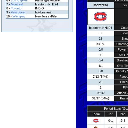
6 -
Los Angeles
Flamingpavelbure
7 -
Montreal
Icestorm NHL94
Montreal
vs.
8 -
Toronto
INDIO
9 -
Vancouver
hokkeefan2
10 -
Winnipeg
NewJerseyKiller
Icestorm NHL94
Coa
6
Scor
18
Shot
33.3%
Shooting
0/0
Power 
1
SH Go
0/4
Breaka
1/1
One-Ti
0/0
Penalty 
7/13 (54%)
Faceo
28
Chec
2
PI
05:42
Attack 
31/37 (84%)
Passi
Period Stats (Go
Team
1st
2nd
0-1
2-8