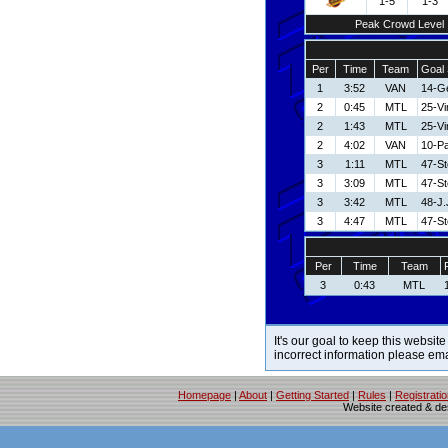
1-5
1-3
Peak Crowd Level
Per
Time
Team
Goal 
1
3:52
VAN
14-Ge
2
0:45
MTL
25-V
2
1:43
MTL
25-V
2
4:02
VAN
10-Pa
3
1:11
MTL
47-S
3
3:09
MTL
47-S
3
3:42
MTL
48-J.
3
4:47
MTL
47-S
Per
Time
Team
3
0:43
MTL
It's our goal to keep this website
incorrect information please em
Homepage
|
About
|
Getting Started
|
Rules
|
Registrati
Website created & d