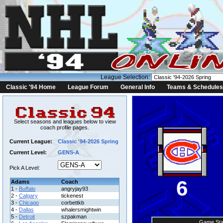
League Selection:
Classic '94 Home
League Forum
General Info
Teams & Schedules
Select seasons and leagues below to view
coach profile pages.
Current League:
Classic '94-2026 Spring
Current Level:
GENS-A
Pick A Level:
6
Adams
Coach
1 -
Buffalo
angryjay93
2 -
Calgary
tickenest
3 -
Chicago
corbettkb
4 -
Dallas
whalersmightwin
5 -
Detroit
szpakman
Game Sta