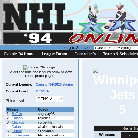
League Selection:
Classic '94 Home
League Forum
General Info
Teams & Schedules
Select seasons and leagues below to view
coach profile pages.
Current League:
Classic '94-2026 Spring
Current Level:
GENS-A
Pick A Level:
5
Adams
Coach
1 -
Buffalo
angryjay93
2 -
Calgary
tickenest
3 -
Chicago
corbettkb
4 -
Dallas
whalersmightwin
Game Sta
5 -
Detroit
szpakman
Winnipeg
vs.
6 -
Los Angeles
Flamingpavelbure