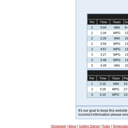
Per
Time
Team
Go
1
4:04
VAN
8
2
1:04
WPG
13
2
2:20
VAN
10
2
3:59
WPG
13
2
4:57
WPG
13
3
3:27
WPG
13
3
3:48
WPG
13
3
4:28
VAN
10
Per
Time
Team
Pla
1
2:16
VAN
10
2
3:28
WPG
27
3
4:10
WPG
13
It's our goal to keep this website
incorrect information please em
Homepage
|
About
|
Getting Started
|
Rules
|
Registrati