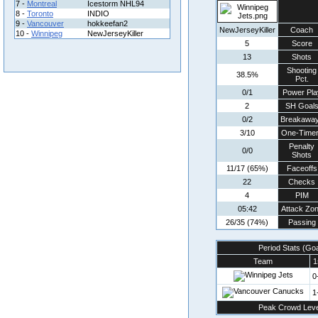
7 -
Montreal
Icestorm NHL94
8 -
Toronto
INDIO
9 -
Vancouver
hokkeefan2
NewJerseyKiller
Coach
10 -
Winnipeg
NewJerseyKiller
5
Score
13
Shots
Shooting
38.5%
Pct.
0/1
Power Pla
2
SH Goal
0/2
Breakawa
3/10
One-Time
Penalty
0/0
Shots
11/17 (65%)
Faceoffs
22
Checks
4
PIM
05:42
Attack Zo
26/35 (74%)
Passing
Period Stats (Go
Team
1
0
1
Peak Crowd Leve