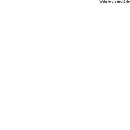
Website created & d