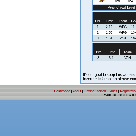
0-6
0-2
Peak Crowd Level
Per
Time
Team
Goa
1
2:19
WPG
11
1
2:53
WPG
13
3
1:51
VAN
10-
Per
Time
Team
3
3:41
VAN
It's our goal to keep this website
incorrect information please em
Homepage
|
About
|
Getting Started
|
Rules
|
Registrati
Website created & d