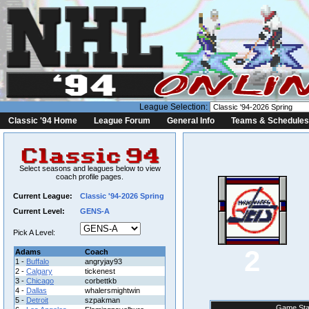
League Selection:
Classic '94 Home
League Forum
General Info
Teams & Schedules
Select seasons and leagues below to view
coach profile pages.
Current League:
Classic '94-2026 Spring
Current Level:
GENS-A
Pick A Level:
2
Adams
Coach
1 -
Buffalo
angryjay93
2 -
Calgary
tickenest
3 -
Chicago
corbettkb
4 -
Dallas
whalersmightwin
5 -
Detroit
szpakman
Game Sta