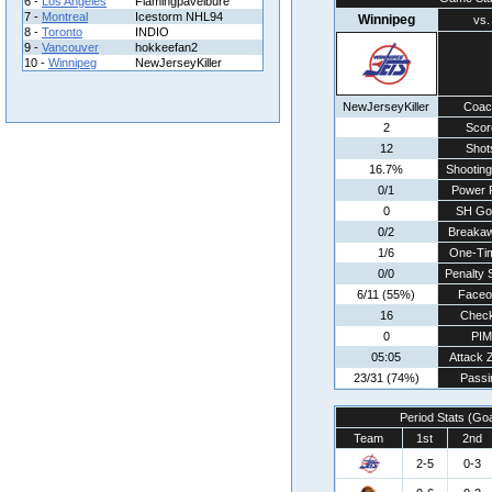
6 -
Los Angeles
Flamingpavelbure
7 -
Montreal
Icestorm NHL94
Winnipeg
vs.
8 -
Toronto
INDIO
9 -
Vancouver
hokkeefan2
10 -
Winnipeg
NewJerseyKiller
NewJerseyKiller
Coac
2
Scor
12
Shot
16.7%
Shooting
0/1
Power 
0
SH Go
0/2
Breaka
1/6
One-Ti
0/0
Penalty 
6/11 (55%)
Faceo
16
Chec
0
PIM
05:05
Attack 
23/31 (74%)
Passi
Period Stats (Go
Team
1st
2nd
2-5
0-3