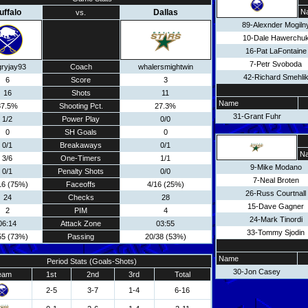
uffalo
Dallas
N
vs.
89-Alexnder Mogiln
10-Dale Hawerchu
16-Pat LaFontaine
7-Petr Svoboda
ryjay93
Coach
whalersmightwin
42-Richard Smehli
6
Score
3
16
Shots
11
Name
37.5%
Shooting Pct.
27.3%
31-Grant Fuhr
1/2
Power Play
0/0
0
SH Goals
0
0/1
Breakaways
0/1
N
3/6
One-Timers
1/1
9-Mike Modano
0/1
Penalty Shots
0/0
7-Neal Broten
16 (75%)
Faceoffs
4/16 (25%)
26-Russ Courtnall
24
Checks
28
15-Dave Gagner
2
PIM
4
24-Mark Tinordi
06:14
Attack Zone
03:55
33-Tommy Sjodin
55 (73%)
Passing
20/38 (53%)
Name
Period Stats (Goals-Shots)
30-Jon Casey
eam
1st
2nd
3rd
Total
2-5
3-7
1-4
6-16