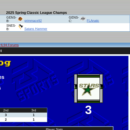
2025 Spring Classic League Champs
GENS-
GENS-
grimmace92
FLAnatic
B:
C:
SNES-
Satans Hammer
B:
HL94 Forums
t
es
s
3
2nd
3rd
3
1
2
1
Player Stats