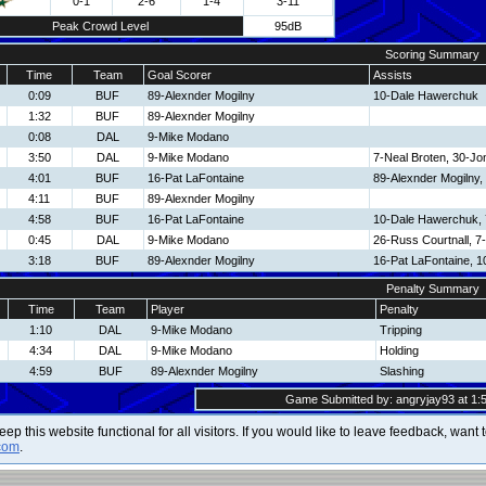
0-1
2-6
1-4
3-11
Peak Crowd Level
95dB
Scoring Summary
Time
Team
Goal Scorer
Assists
0:09
BUF
89-Alexnder Mogilny
10-Dale Hawerchuk
1:32
BUF
89-Alexnder Mogilny
0:08
DAL
9-Mike Modano
3:50
DAL
9-Mike Modano
7-Neal Broten, 30-J
4:01
BUF
16-Pat LaFontaine
89-Alexnder Mogilny
4:11
BUF
89-Alexnder Mogilny
4:58
BUF
16-Pat LaFontaine
10-Dale Hawerchuk, 
0:45
DAL
9-Mike Modano
26-Russ Courtnall, 7
3:18
BUF
89-Alexnder Mogilny
16-Pat LaFontaine, 
Penalty Summary
Time
Team
Player
Penalty
1:10
DAL
9-Mike Modano
Tripping
4:34
DAL
9-Mike Modano
Holding
4:59
BUF
89-Alexnder Mogilny
Slashing
Game Submitted by: angryjay93 at 1:5
 keep this website functional for all visitors. If you would like to leave feedback, wan
com
.