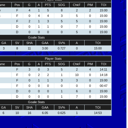
ame
Pos
G
A
PTS
SOG
ChkF
PIM
TOI
y
F
4
1
5
8
2
2
15:00
k
F
0
4
4
3
5
0
15:00
F
2
1
3
5
5
0
15:00
D
0
1
1
0
7
0
15:00
k
D
0
0
0
0
5
0
15:00
Goalie Stats
GA
SV
SHA
GAA
SV%
A
TOI
3
8
11
3.00
0.727
0
15:00
Player Stats
ame
Pos
G
A
PTS
SOG
ChkF
PIM
TOI
F
3
0
3
5
2
4
14:11
F
0
2
2
1
10
0
14:18
F
0
1
1
3
3
0
15:00
F
0
0
0
0
0
0
00:47
D
0
0
0
1
6
0
15:00
D
0
0
0
1
7
0
15:00
Goalie Stats
GA
SV
SHA
GAA
SV%
A
TOI
6
10
16
6.05
0.625
1
14:53