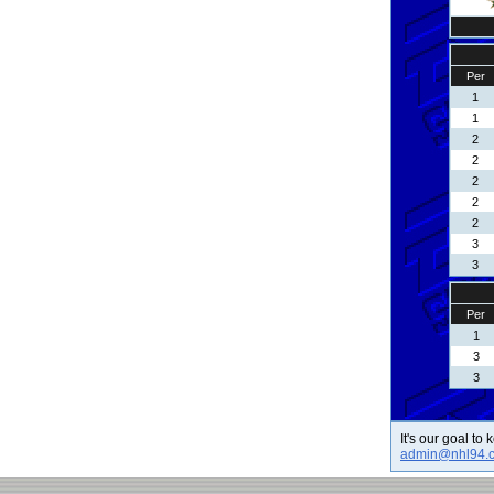
Per
1
1
2
2
2
2
2
3
3
Per
1
3
3
It's our goal to
admin@nhl94.