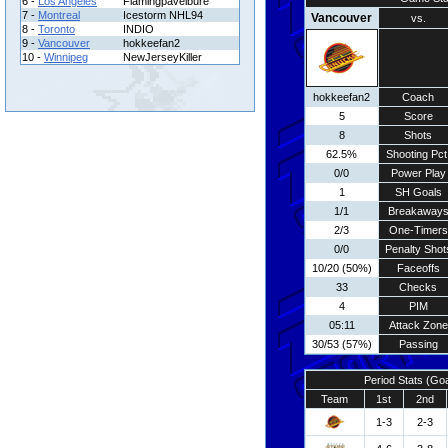
6 -
Los Angeles
Flamingpavelbure
7 -
Montreal
Icestorm NHL94
Vancouver
vs.
8 -
Toronto
INDIO
9 -
Vancouver
hokkeefan2
10 -
Winnipeg
NewJerseyKiller
hokkeefan2
Coach
5
Score
8
Shots
62.5%
Shooting Pct
0/0
Power Play
1
SH Goals
1/1
Breakaway
2/3
One-Timers
0/0
Penalty Shot
10/20 (50%)
Faceoffs
33
Checks
4
PIM
05:11
Attack Zone
30/53 (57%)
Passing
Period Stats (Go
Team
1st
2nd
1-3
2-3