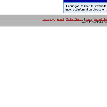
It's our goal to keep this website
incorrect information please em
Homepage
|
About
|
Getting Started
|
Rules
|
Registrati
Website created & d