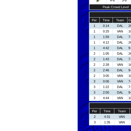
4-6
3-8
Peak Crowd Level
Per
Time
Team
G
1
0:14
DAL
2
1
0:25
VAN
1
1
1:59
DAL
7
1
4:12
DAL
2
1
4:42
DAL
9
2
1:05
DAL
2
2
1:43
DAL
7
2
2:28
VAN
1
2
2:46
DAL
9
2
3:05
VAN
1
3
0:06
VAN
7-
3
1:22
DAL
7
3
2:00
DAL
9
3
4:44
VAN
1
Per
Time
Team
2
4:31
VAN
3
1:35
VAN