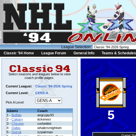
League Selection:
Classic '94 Home
League Forum
General Info
Teams & Schedules
Select seasons and leagues below to view
coach profile pages.
Current League:
Classic '94-2026 Spring
Current Level:
GENS-A
Pick A Level:
5
Adams
Coach
1 -
Buffalo
angryjay93
2 -
Calgary
tickenest
3 -
Chicago
corbettkb
4 -
Dallas
whalersmightwin
5 -
Detroit
szpakman
Game Sta