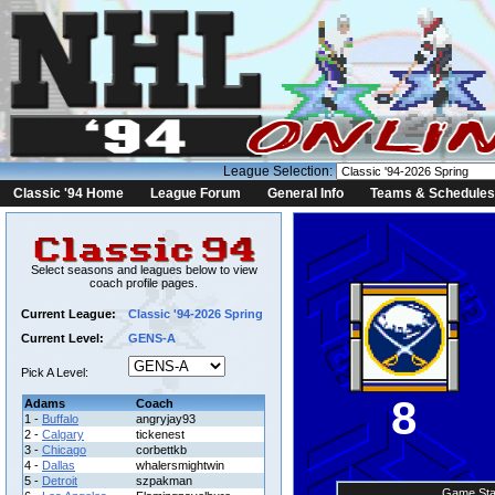
League Selection:
Classic '94 Home
League Forum
General Info
Teams & Schedules
Select seasons and leagues below to view
coach profile pages.
Current League:
Classic '94-2026 Spring
Current Level:
GENS-A
Pick A Level:
8
Adams
Coach
1 -
Buffalo
angryjay93
2 -
Calgary
tickenest
3 -
Chicago
corbettkb
4 -
Dallas
whalersmightwin
5 -
Detroit
szpakman
Game Sta