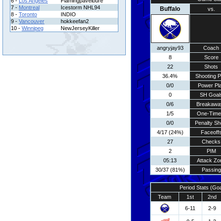
6 -
Los Angeles
Flamingpavelbure
7 -
Montreal
Icestorm NHL94
Buffalo
vs.
8 -
Toronto
INDIO
9 -
Vancouver
hokkeefan2
10 -
Winnipeg
NewJerseyKiller
angryjay93
Coach
8
Score
22
Shots
36.4%
Shooting P
0/0
Power Pl
0
SH Goal
0/6
Breakawa
1/5
One-Time
0/0
Penalty Sh
4/17 (24%)
Faceoff
27
Checks
2
PIM
05:13
Attack Zo
30/37 (81%)
Passing
Period Stats (Go
Team
1st
2nd
6-11
2-9