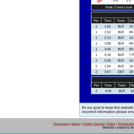
0-5
1-2
Peak Crowd Level
Per
Time
Team
Goa
1
1:02
BUF
10
1
1:52
BUF
89-
1
2:13
BUF
10
1
3:08
BUF
89-
1
3:44
BUF
89-
1
4:18
BUF
7-P
2
0:26
BUF
16-
2
1:54
BUF
16-
2
3:57
DET
28-
Per
Time
Team
Pl
2
4:39
BUF
42
It's our goal to keep this website
incorrect information please em
Homepage
|
About
|
Getting Started
|
Rules
|
Registrati
Website created & d