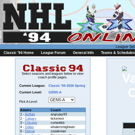
League Sel
Classic '94 Home
League Forum
General Info
Teams & Schedules
Select seasons and leagues below to view
coach profile pages.
Current League:
Classic '94-2026 Spring
Current Level:
GENS-A
Pick A Level:
Adams
Coach
1 -
Buffalo
angryjay93
2 -
Calgary
tickenest
3 -
Chicago
corbettkb
4 -
Dallas
whalersmightwin
5 -
Detroit
szpakman