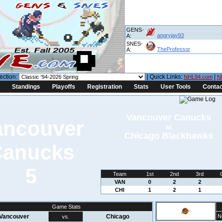
GENS-
angryjay93
A:
SNES-
TheProfessor
A:
ection:
| Quick Links:
|
NHL94.com
N
Standings
Playoffs
Registration
Stats
User Tools
Contac
Vancouver Canucks
at
Chicago Blackhawks
5
Team
1st
2nd
3rd
VAN
0
2
2
CHI
1
2
1
Game Stats
Vancouver
Chicago
N
vs.