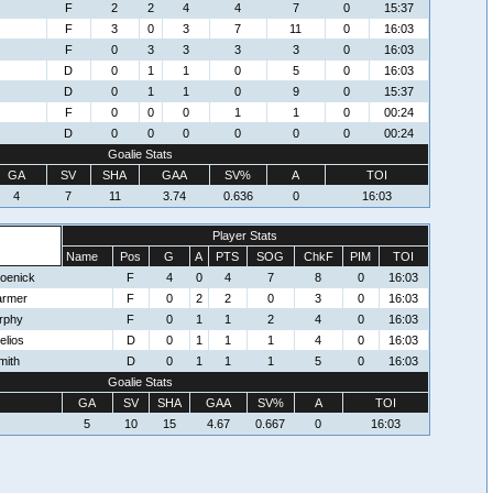
F
2
2
4
4
7
0
15:37
F
3
0
3
7
11
0
16:03
F
0
3
3
3
3
0
16:03
D
0
1
1
0
5
0
16:03
D
0
1
1
0
9
0
15:37
F
0
0
0
1
1
0
00:24
D
0
0
0
0
0
0
00:24
Goalie Stats
GA
SV
SHA
GAA
SV%
A
TOI
4
7
11
3.74
0.636
0
16:03
Player Stats
Name
Pos
G
A
PTS
SOG
ChkF
PIM
TOI
oenick
F
4
0
4
7
8
0
16:03
armer
F
0
2
2
0
3
0
16:03
rphy
F
0
1
1
2
4
0
16:03
elios
D
0
1
1
1
4
0
16:03
mith
D
0
1
1
1
5
0
16:03
Goalie Stats
GA
SV
SHA
GAA
SV%
A
TOI
5
10
15
4.67
0.667
0
16:03