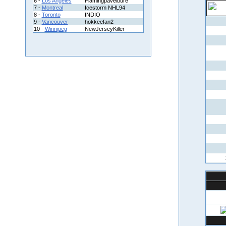
6 -
Los Angeles
Flamingpavelbure
7 -
Montreal
Icestorm NHL94
8 -
Toronto
INDIO
9 -
Vancouver
hokkeefan2
10 -
Winnipeg
NewJerseyKiller