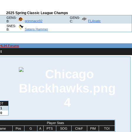
2025 Spring Classic League Champs
GENS-
GENS-
grimmace92
FLAnatic
B:
C:
SNES-
Satans Hammer
B:
HL94 Forums
t
4
OT
1
0
Player Stats
ame
Pos
G
A
PTS
SOG
ChkF
PIM
TOI