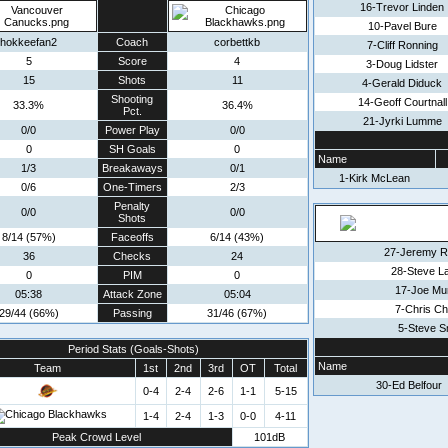
16-Trevor Linden
10-Pavel Bure
hokkeefan2
Coach
corbettkb
7-Cliff Ronning
5
Score
4
3-Doug Lidster
15
Shots
11
4-Gerald Diduck
Shooting
14-Geoff Courtnall
33.3%
36.4%
Pct.
21-Jyrki Lumme
0/0
Power Play
0/0
0
SH Goals
0
Name
1/3
Breakaways
0/1
1-Kirk McLean
0/6
One-Timers
2/3
Penalty
0/0
0/0
Shots
8/14 (57%)
Faceoffs
6/14 (43%)
27-Jeremy R
36
Checks
24
28-Steve L
0
PIM
0
17-Joe Mu
05:38
Attack Zone
05:04
7-Chris Ch
29/44 (66%)
Passing
31/46 (67%)
5-Steve S
Period Stats (Goals-Shots)
Name
Team
1st
2nd
3rd
OT
Total
30-Ed Belfour
0-4
2-4
2-6
1-1
5-15
1-4
2-4
1-3
0-0
4-11
Peak Crowd Level
101dB