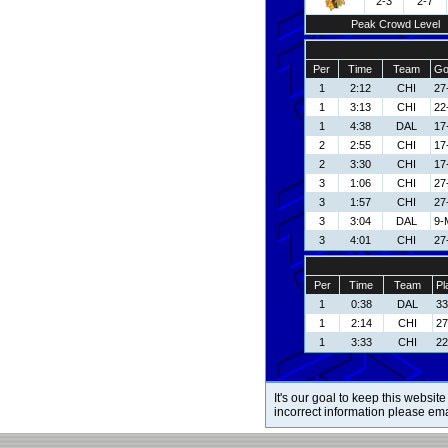
2-3
2-7
Peak Crowd Level
Per
Time
Team
Go
1
2:12
CHI
27
1
3:13
CHI
22
1
4:38
DAL
17
2
2:55
CHI
17
2
3:30
CHI
17
3
1:06
CHI
27
3
1:57
CHI
27
3
3:04
DAL
9-
3
4:01
CHI
27
Per
Time
Team
Pl
1
0:38
DAL
33
1
2:14
CHI
27
1
3:33
CHI
22
It's our goal to keep this website
incorrect information please em