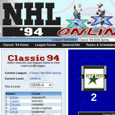
League Selection:
Classic '94 Home
League Forum
General Info
Teams & Schedules
Select seasons and leagues below to view
coach profile pages.
Current League:
Classic '94-2026 Spring
Current Level:
GENS-A
Pick A Level:
2
Adams
Coach
1 -
Buffalo
angryjay93
2 -
Calgary
tickenest
3 -
Chicago
corbettkb
4 -
Dallas
whalersmightwin
5 -
Detroit
szpakman
Game Sta