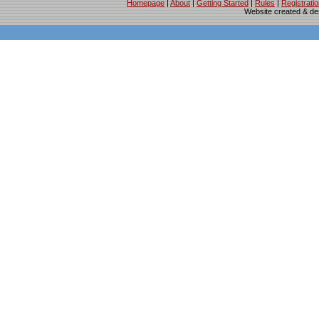
Homepage
|
About
|
Getting Started
|
Rules
|
Registrati
Website created & d