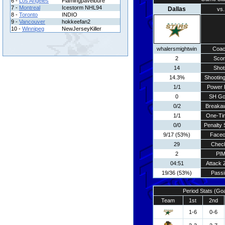
6 -
Los Angeles
Flamingpavelbure
7 -
Montreal
Icestorm NHL94
Dallas
vs.
8 -
Toronto
INDIO
9 -
Vancouver
hokkeefan2
10 -
Winnipeg
NewJerseyKiller
whalersmightwin
Coa
2
Scor
14
Shot
14.3%
Shooting
1/1
Power 
0
SH Go
0/2
Breaka
1/1
One-Ti
0/0
Penalty 
9/17 (53%)
Faceo
29
Chec
2
PI
04:51
Attack 
19/36 (53%)
Passi
Period Stats (Go
Team
1st
2nd
1-6
0-6