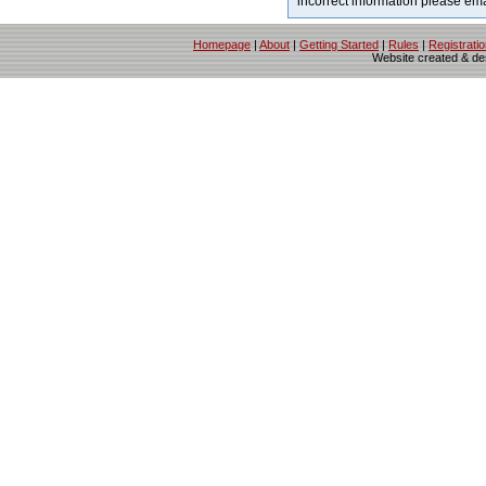
incorrect information please em
Homepage
|
About
|
Getting Started
|
Rules
|
Registrati
Website created & d