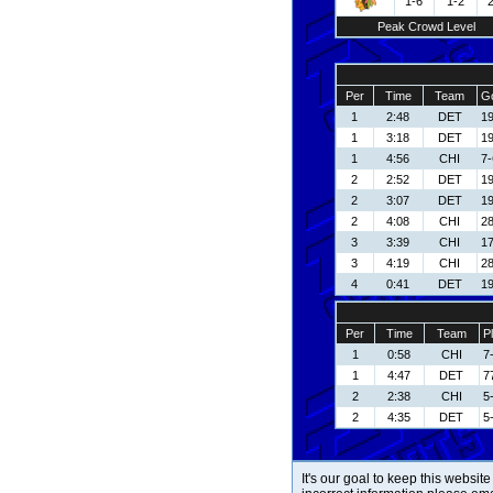
1-6
1-2
Peak Crowd Level
Per
Time
Team
Go
1
2:48
DET
19
1
3:18
DET
19
1
4:56
CHI
7-
2
2:52
DET
19
2
3:07
DET
19
2
4:08
CHI
28
3
3:39
CHI
17
3
4:19
CHI
28
4
0:41
DET
19
Per
Time
Team
P
1
0:58
CHI
7
1
4:47
DET
7
2
2:38
CHI
5
2
4:35
DET
5
It's our goal to keep this website