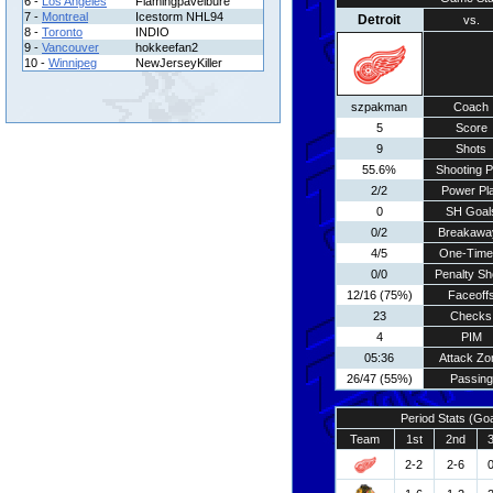
6 -
Los Angeles
Flamingpavelbure
7 -
Montreal
Icestorm NHL94
Detroit
vs.
8 -
Toronto
INDIO
9 -
Vancouver
hokkeefan2
10 -
Winnipeg
NewJerseyKiller
szpakman
Coach
5
Score
9
Shots
55.6%
Shooting P
2/2
Power Pl
0
SH Goal
0/2
Breakawa
4/5
One-Time
0/0
Penalty Sh
12/16 (75%)
Faceoff
23
Checks
4
PIM
05:36
Attack Zo
26/47 (55%)
Passing
Period Stats (Go
Team
1st
2nd
2-2
2-6