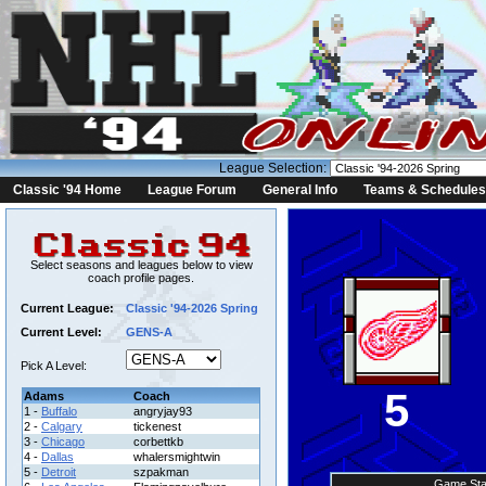
League Selection:
Classic '94 Home
League Forum
General Info
Teams & Schedules
Select seasons and leagues below to view
coach profile pages.
Current League:
Classic '94-2026 Spring
Current Level:
GENS-A
Pick A Level:
5
Adams
Coach
1 -
Buffalo
angryjay93
2 -
Calgary
tickenest
3 -
Chicago
corbettkb
4 -
Dallas
whalersmightwin
5 -
Detroit
szpakman
Game Sta