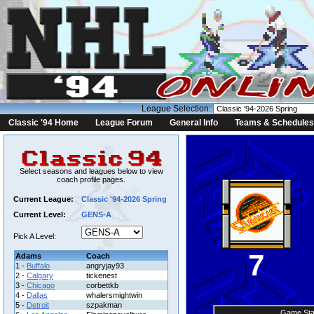
League Selection:
Classic '94 Home
League Forum
General Info
Teams & Schedules
Select seasons and leagues below to view
coach profile pages.
Current League:
Classic '94-2026 Spring
Current Level:
GENS-A
Pick A Level:
7
Adams
Coach
1 -
Buffalo
angryjay93
2 -
Calgary
tickenest
3 -
Chicago
corbettkb
4 -
Dallas
whalersmightwin
5 -
Detroit
szpakman
Game Sta