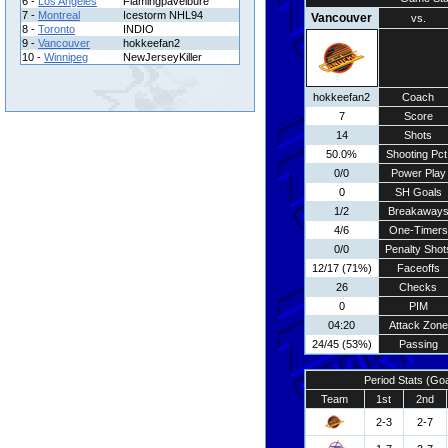
6 -
Los Angeles
Flamingpavelbure
7 -
Montreal
Icestorm NHL94
Vancouver
vs.
8 -
Toronto
INDIO
9 -
Vancouver
hokkeefan2
10 -
Winnipeg
NewJerseyKiller
hokkeefan2
Coach
7
Score
14
Shots
50.0%
Shooting Pct
0/0
Power Play
0
SH Goals
1/2
Breakaway
4/6
One-Timers
0/0
Penalty Shot
12/17 (71%)
Faceoffs
26
Checks
0
PIM
04:20
Attack Zone
24/45 (53%)
Passing
Period Stats (Go
Team
1st
2nd
2-3
2-7