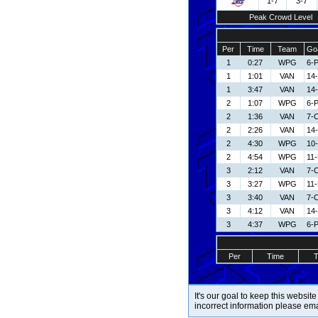
1-7
3-7
Peak Crowd Level
Per
Time
Team
Goa
1
0:27
WPG
6-P
1
1:01
VAN
14-
1
3:47
VAN
14-
2
1:07
WPG
6-P
2
1:36
VAN
7-C
2
2:26
VAN
14-
2
4:30
WPG
10
2
4:54
WPG
11
3
2:12
VAN
7-C
3
3:27
WPG
11
3
3:40
VAN
7-C
3
4:12
VAN
14-
3
4:37
WPG
6-P
Per
Time
It's our goal to keep this website
incorrect information please em