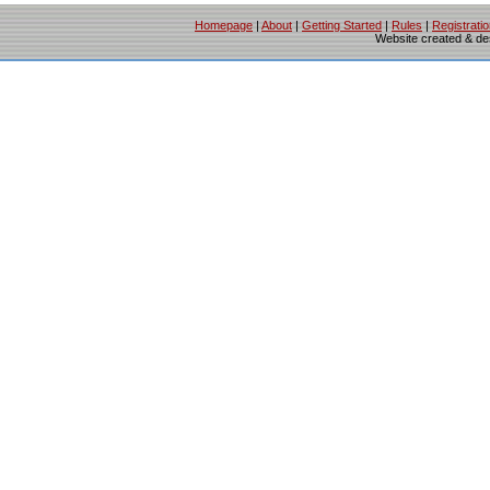
Homepage
|
About
|
Getting Started
|
Rules
|
Registrati
Website created & d