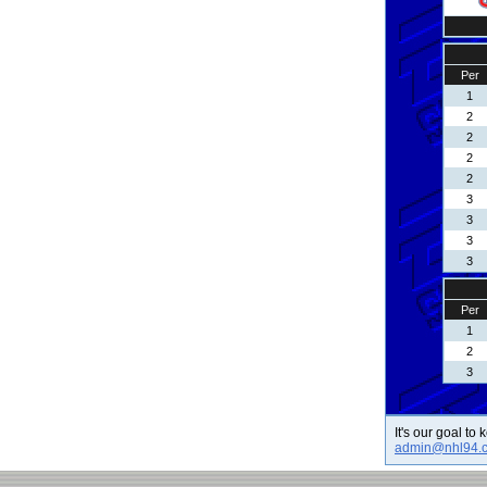
Per
1
2
2
2
2
3
3
3
3
Per
1
2
3
It's our goal to
admin@nhl94.