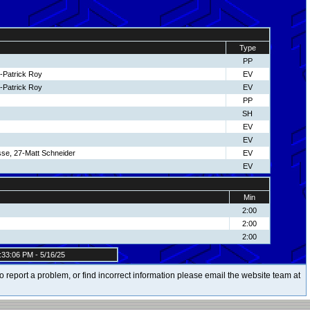
Type
PP
-Patrick Roy
EV
-Patrick Roy
EV
PP
SH
EV
EV
se, 27-Matt Schneider
EV
EV
Min
2:00
2:00
2:00
:33:06 PM - 5/16/25
t to report a problem, or find incorrect information please email the website team at