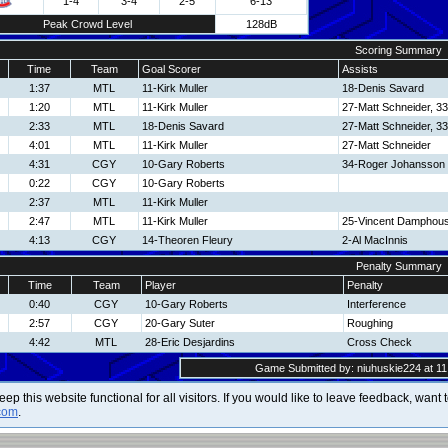
1-4
3-4
2-5
6-13
Peak Crowd Level
128dB
Scoring Summary
Time
Team
Goal Scorer
Assists
1:37
MTL
11-Kirk Muller
18-Denis Savard
1:20
MTL
11-Kirk Muller
27-Matt Schneider, 33
2:33
MTL
18-Denis Savard
27-Matt Schneider, 33
4:01
MTL
11-Kirk Muller
27-Matt Schneider
4:31
CGY
10-Gary Roberts
34-Roger Johansson
0:22
CGY
10-Gary Roberts
2:37
MTL
11-Kirk Muller
2:47
MTL
11-Kirk Muller
25-Vincent Damphous
4:13
CGY
14-Theoren Fleury
2-Al MacInnis
Penalty Summary
Time
Team
Player
Penalty
0:40
CGY
10-Gary Roberts
Interference
2:57
CGY
20-Gary Suter
Roughing
4:42
MTL
28-Eric Desjardins
Cross Check
Game Submitted by: niuhuskie224 at 11
 keep this website functional for all visitors. If you would like to leave feedback, wan
com
.