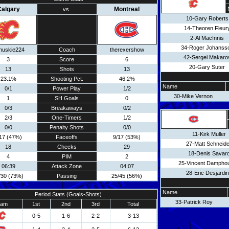
algary
Montreal
vs.
10-Gary Roberts
14-Theoren Fleur
2-Al MacInnis
34-Roger Johanss
huskie224
Coach
therexershow
42-Sergei Makaro
3
Score
6
20-Gary Suter
13
Shots
13
23.1%
Shooting Pct.
46.2%
Name
0/1
Power Play
1/2
30-Mike Vernon
1
SH Goals
0
0/3
Breakaways
0/2
2/3
One-Timers
1/2
0/0
Penalty Shots
0/0
11-Kirk Muller
17 (47%)
Faceoffs
9/17 (53%)
27-Matt Schneide
18
Checks
29
18-Denis Savar
4
PIM
2
25-Vincent Dampho
06:39
Attack Zone
04:07
28-Eric Desjardi
/30 (73%)
Passing
25/45 (56%)
Name
Period Stats (Goals-Shots)
33-Patrick Roy
eam
1st
2nd
3rd
Total
0-5
1-6
2-2
3-13