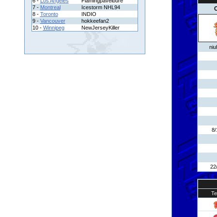
6 -
Los Angeles
Flamingpavelbure
7 -
Montreal
Icestorm NHL94
C
8 -
Toronto
INDIO
9 -
Vancouver
hokkeefan2
10 -
Winnipeg
NewJerseyKiller
niu
8/
22
T