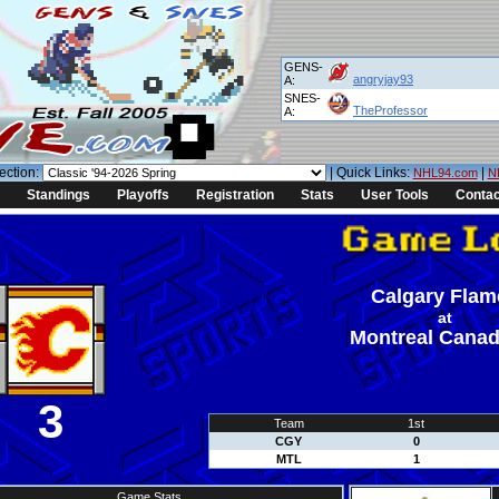
GENS-
angryjay93
A:
SNES-
TheProfessor
A:
ection:
| Quick Links:
|
NHL94.com
N
Standings
Playoffs
Registration
Stats
User Tools
Contac
Calgary Flam
at
Montreal Canad
3
Team
1st
CGY
0
MTL
1
Game Stats