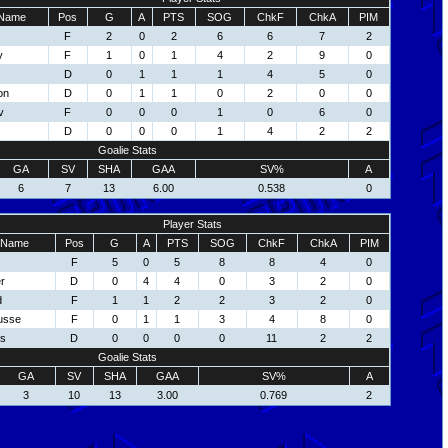
Name
Pos
G
A
PTS
SOG
ChkF
ChkA
PIM
F
2
0
2
6
6
7
2
y
F
1
0
1
4
2
9
0
D
0
1
1
1
4
5
0
on
D
0
1
1
0
2
0
0
v
F
0
0
0
1
0
6
0
D
0
0
0
1
4
2
2
Goalie Stats
GA
SV
SHA
GAA
SV%
A
6
7
13
6.00
0.538
0
Player Stats
Name
Pos
G
A
PTS
SOG
ChkF
ChkA
PIM
F
5
0
5
8
8
4
0
r
D
0
4
4
0
3
2
0
d
F
1
1
2
2
3
2
0
usse
F
0
1
1
3
4
8
0
ns
D
0
0
0
0
11
2
2
Goalie Stats
GA
SV
SHA
GAA
SV%
A
3
10
13
3.00
0.769
2