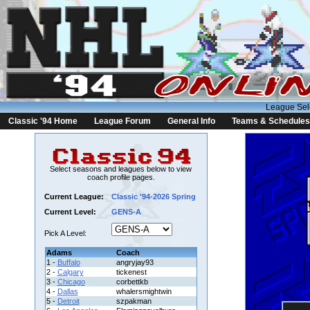
League Sel
Classic '94 Home
League Forum
General Info
Teams & Schedules
Select seasons and leagues below to view
coach profile pages.
Current League:
Classic '94-2026 Spring
Current Level:
GENS-A
Pick A Level:
Adams
Coach
1 -
Buffalo
angryjay93
2 -
Calgary
tickenest
3 -
Chicago
corbettkb
4 -
Dallas
whalersmightwin
5 -
Detroit
szpakman