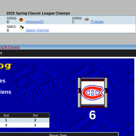
2025 Spring Classic League Champs
GENS-
GENS-
grimmace92
FLAnatic
B:
C:
SNES-
Satans Hammer
B:
HL94 Forums
t
es
iens
6
2nd
3rd
1
2
3
2
Player Stats