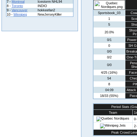
7 -
Montreal
Icestorm NHL94
8 -
Toronto
INDIO
9 -
Vancouver
hokkeefan2
Sportsbook_03
Coa
10 -
Winnipeg
NewJerseyKiller
1
Sco
5
Sho
Shoo
20.0%
Pct
0/1
Power
0
SH G
0/0
Break
0/2
One-T
Pena
0/0
Sho
4/25 (16%)
Face
54
Che
8
PI
04:09
Attack
18/33 (55%)
Pass
Period Stats (Go
Team
1s
0
2
Peak Crowd Leve