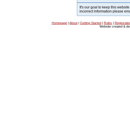
It's our goal to keep this website
incorrect information please em
Homepage
|
About
|
Getting Started
|
Rules
|
Registrati
Website created & d