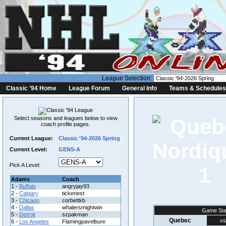
League Selection:
Classic '94 Home
League Forum
General Info
Teams & Schedules
Select seasons and leagues below to view
coach profile pages.
Current League:
Classic '94-2026 Spring
Current Level:
GENS-A
Pick A Level:
1
Adams
Coach
1 -
Buffalo
angryjay93
2 -
Calgary
tickenest
3 -
Chicago
corbettkb
4 -
Dallas
whalersmightwin
Game Sta
5 -
Detroit
szpakman
Quebec
vs
6 -
Los Angeles
Flamingpavelbure