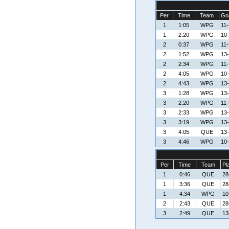
Per
Time
Team
Goa
1
1:05
WPG
11
1
2:20
WPG
10
2
0:37
WPG
11
2
1:52
WPG
13
2
2:34
WPG
11
2
4:05
WPG
10
2
4:43
WPG
13
3
1:28
WPG
13
3
2:20
WPG
11
3
2:33
WPG
13
3
3:19
WPG
13
3
4:05
QUE
13-
3
4:46
WPG
10
Per
Time
Team
Pl
1
0:46
QUE
28
1
3:36
QUE
28
1
4:34
WPG
10
2
2:43
QUE
28
3
2:49
QUE
13