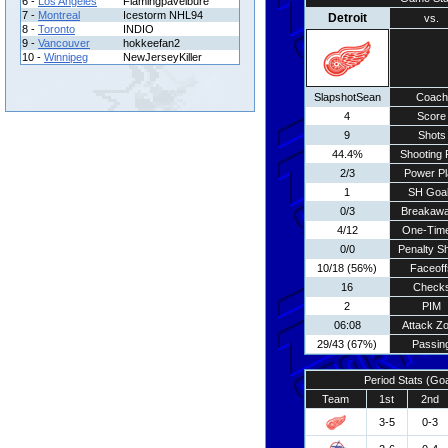
6 -
Los Angeles
Flamingpavelbure
7 -
Montreal
Icestorm NHL94
Detroit
vs.
8 -
Toronto
INDIO
9 -
Vancouver
hokkeefan2
10 -
Winnipeg
NewJerseyKiller
SlapshotSean
Coach
4
Score
9
Shots
44.4%
Shooting 
2/3
Power Pl
1
SH Goa
0/3
Breakaw
4/12
One-Tim
0/0
Penalty S
10/18 (56%)
Faceoff
16
Check
2
PIM
06:08
Attack Z
29/43 (67%)
Passin
Period Stats (Go
Team
1st
2nd
3-5
0-3