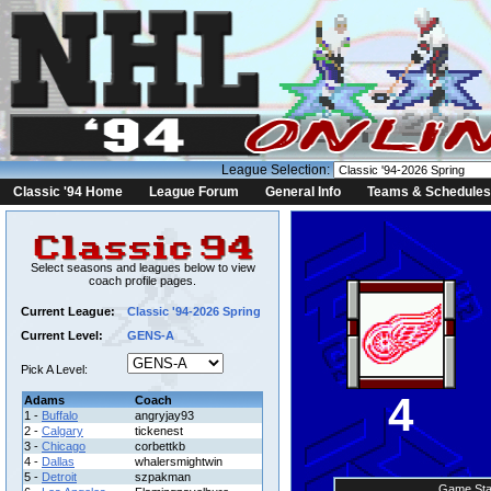
League Selection:
Classic '94 Home
League Forum
General Info
Teams & Schedules
Select seasons and leagues below to view
coach profile pages.
Current League:
Classic '94-2026 Spring
Current Level:
GENS-A
Pick A Level:
4
Adams
Coach
1 -
Buffalo
angryjay93
2 -
Calgary
tickenest
3 -
Chicago
corbettkb
4 -
Dallas
whalersmightwin
5 -
Detroit
szpakman
Game Sta