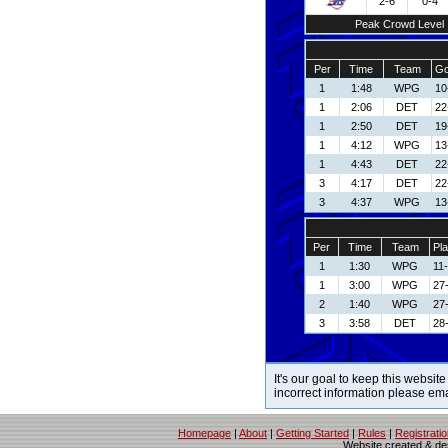
2-6
0-4
Peak Crowd Level
Per
Time
Team
Go
1
1:48
WPG
10
1
2:06
DET
22
1
2:50
DET
19
1
4:12
WPG
13
1
4:43
DET
22
3
4:17
DET
22
3
4:37
WPG
13
Per
Time
Team
Pla
1
1:30
WPG
11
1
3:00
WPG
27
2
1:40
WPG
27
3
3:58
DET
28
It's our goal to keep this website
incorrect information please em
Homepage
|
About
|
Getting Started
|
Rules
|
Registrati
Website created & d