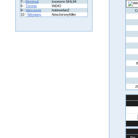
7 -
Montreal
Icestorm NHL94
8 -
Toronto
INDIO
9 -
Vancouver
hokkeefan2
C
10 -
Winnipeg
NewJerseyKiller
8
2
Per