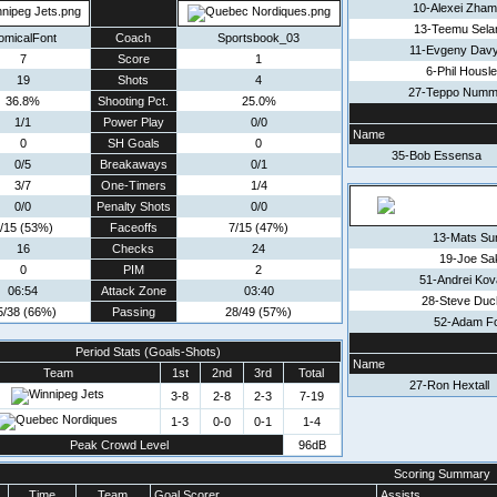
10-Alexei Zha
13-Teemu Sela
omicalFont
Coach
Sportsbook_03
11-Evgeny Dav
7
Score
1
6-Phil Housl
19
Shots
4
27-Teppo Numm
36.8%
Shooting Pct.
25.0%
1/1
Power Play
0/0
Name
0
SH Goals
0
35-Bob Essensa
0/5
Breakaways
0/1
3/7
One-Timers
1/4
0/0
Penalty Shots
0/0
/15 (53%)
Faceoffs
7/15 (47%)
13-Mats Su
16
Checks
24
19-Joe Sa
0
PIM
2
51-Andrei Kov
06:54
Attack Zone
03:40
28-Steve Duc
5/38 (66%)
Passing
28/49 (57%)
52-Adam F
Period Stats (Goals-Shots)
Name
Team
1st
2nd
3rd
Total
27-Ron Hextall
3-8
2-8
2-3
7-19
1-3
0-0
0-1
1-4
Peak Crowd Level
96dB
Scoring Summary
Time
Team
Goal Scorer
Assists