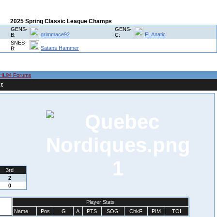
2025 Spring Classic League Champs
GENS-
GENS-
grimmace92
FLAnatic
B:
C:
SNES-
Satans Hammer
B:
HL94 Forums
t
1
3rd
2
0
Player Stats
Name
Pos
G
A
PTS
SOG
ChkF
PIM
TOI