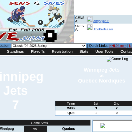
GENS-
angryjay93
A:
SNES-
TheProfessor
A:
ection:
| Quick Links:
|
NHL94.com
N
Standings
Playoffs
Registration
Stats
User Tools
Contac
Winnipeg Jets
at
Quebec Nordiques
7
Team
1st
2nd
WPG
3
2
QUE
1
0
Game Stats
Winnipeg
Quebec
vs.