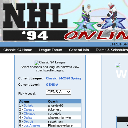
League Sel
Classic '94 Home
League Forum
General Info
Teams & Schedules
Select seasons and leagues below to view
coach profile pages.
Current League:
Classic '94-2026 Spring
Current Level:
GENS-A
Pick A Level:
Adams
Coach
1 -
Buffalo
angryjay93
2 -
Calgary
tickenest
3 -
Chicago
corbettkb
4 -
Dallas
whalersmightwin
5 -
Detroit
szpakman
6 -
Los Angeles
Flamingpavelbure