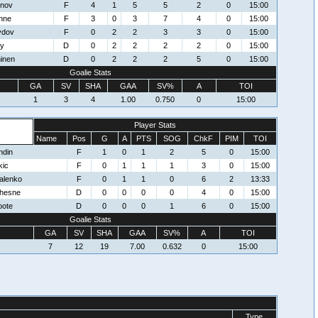
mnov
F
4
1
5
5
2
0
15:00
nne
F
3
0
3
7
4
0
15:00
ydov
F
0
2
2
3
3
0
15:00
ey
D
0
2
2
2
2
0
15:00
inen
D
0
2
2
2
5
0
15:00
Goalie Stats
GA
SV
SHA
GAA
SV%
A
TOI
1
3
4
1.00
0.750
0
15:00
Player Stats
Name
Pos
G
A
PTS
SOG
ChkF
PIM
TOI
ndin
F
1
0
1
2
5
0
15:00
kic
F
0
1
1
1
3
0
15:00
alenko
F
0
1
1
0
6
2
13:33
hesne
D
0
0
0
0
4
0
15:00
oote
D
0
0
0
1
6
0
15:00
Goalie Stats
GA
SV
SHA
GAA
SV%
A
TOI
7
12
19
7.00
0.632
0
15:00
Type