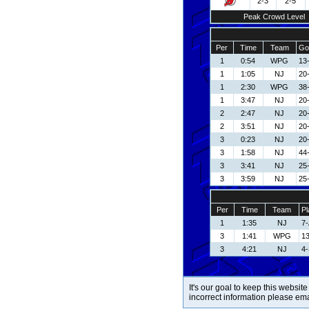
2-3
2-5
Peak Crowd Level
Per
Time
Team
Go
1
0:54
WPG
13
1
1:05
NJ
20
1
2:30
WPG
38
1
3:47
NJ
20
2
2:47
NJ
20
2
3:51
NJ
20
3
0:23
NJ
20
3
1:58
NJ
44
3
3:41
NJ
25-
3
3:59
NJ
25-
Per
Time
Team
Pl
1
1:35
NJ
7-
3
1:41
WPG
13
3
4:21
NJ
4-
It's our goal to keep this website
incorrect information please em