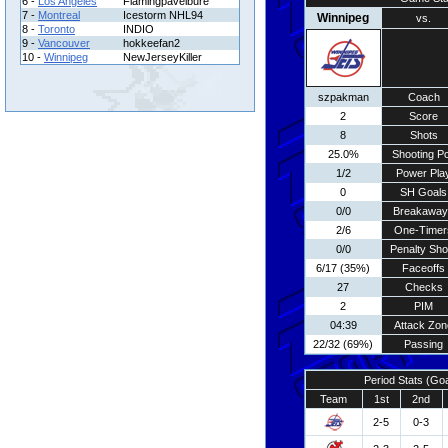
6 -
Los Angeles
Flamingpavelbure
7 -
Montreal
Icestorm NHL94
Winnipeg
vs.
8 -
Toronto
INDIO
9 -
Vancouver
hokkeefan2
10 -
Winnipeg
NewJerseyKiller
szpakman
Coach
2
Score
8
Shots
25.0%
Shooting Pc
1/2
Power Pla
0
SH Goals
0/0
Breakaway
2/6
One-Timer
0/0
Penalty Sho
6/17 (35%)
Faceoffs
27
Checks
2
PIM
04:39
Attack Zon
22/32 (69%)
Passing
Period Stats (Go
Team
1st
2nd
2-5
0-3