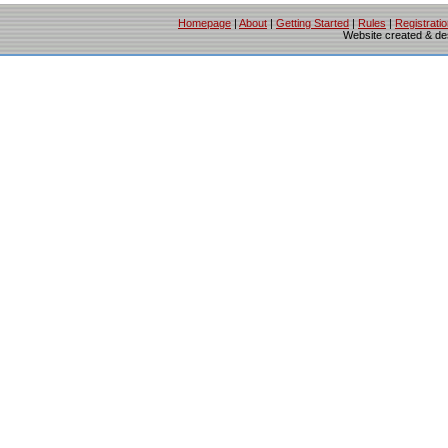
Homepage
|
About
|
Getting Started
|
Rules
|
Registrati
Website created & d