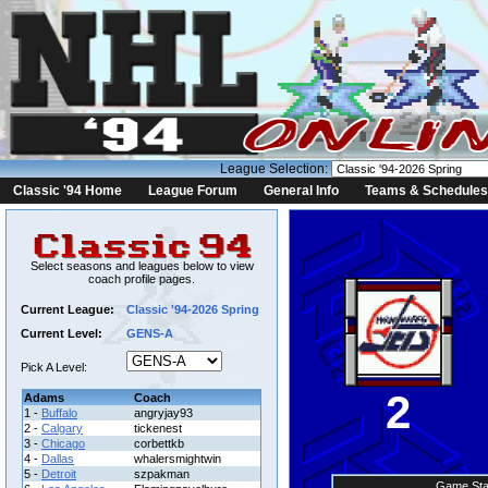
League Selection:
Classic '94 Home
League Forum
General Info
Teams & Schedules
Select seasons and leagues below to view
coach profile pages.
Current League:
Classic '94-2026 Spring
Current Level:
GENS-A
Pick A Level:
2
Adams
Coach
1 -
Buffalo
angryjay93
2 -
Calgary
tickenest
3 -
Chicago
corbettkb
4 -
Dallas
whalersmightwin
5 -
Detroit
szpakman
Game Sta