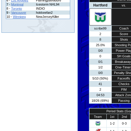
6 -
Los Angeles
Flamingpavelbure
7 -
Montreal
Icestorm NHL94
Hartford
vs.
8 -
Toronto
INDIO
9 -
Vancouver
hokkeefan2
10 -
Winnipeg
NewJerseyKiller
scribe99
Coach
2
Score
8
Shots
25.0%
Shooting Pc
0/0
Power Pla
0
SH Goals
0/1
Breakaway
1/2
One-Timer
0/0
Penalty Sho
5/10 (50%)
Faceoffs
41
Checks
2
PIM
04:53
Attack Zon
18/26 (69%)
Passing
Period Stats (Go
Team
1st
2nd
1-2
0-3