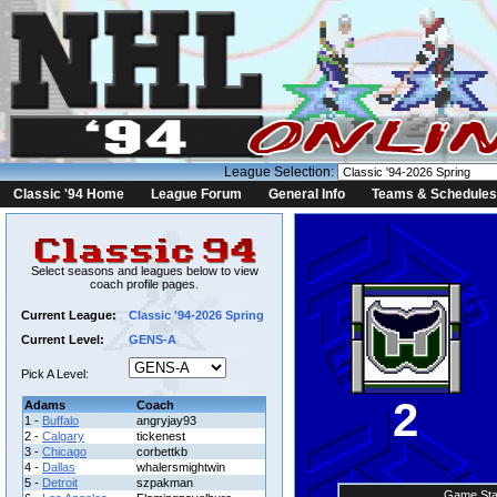
League Selection:
Classic '94 Home
League Forum
General Info
Teams & Schedules
Select seasons and leagues below to view
coach profile pages.
Current League:
Classic '94-2026 Spring
Current Level:
GENS-A
Pick A Level:
2
Adams
Coach
1 -
Buffalo
angryjay93
2 -
Calgary
tickenest
3 -
Chicago
corbettkb
4 -
Dallas
whalersmightwin
5 -
Detroit
szpakman
Game Sta