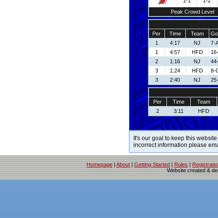
1-1
1-2
Peak Crowd Level
Per
Time
Team
Go
1
4:17
NJ
7-
1
4:57
HFD
16
2
1:16
NJ
44
3
1:24
HFD
8-
3
2:40
NJ
25-
Per
Time
Team
2
3:11
HFD
It's our goal to keep this website
incorrect information please em
Homepage
|
About
|
Getting Started
|
Rules
|
Registrati
Website created & d