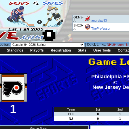
GENS-
angryjay93
A:
SNES-
TheProfessor
A:
ection:
| Quick Links:
|
NHL94.com
N
Standings
Playoffs
Registration
Stats
User Tools
Contac
Philadelphia Fl
at
New Jersey De
1
Team
1st
2nd
PHI
0
1
NJ
0
1
Game Stats