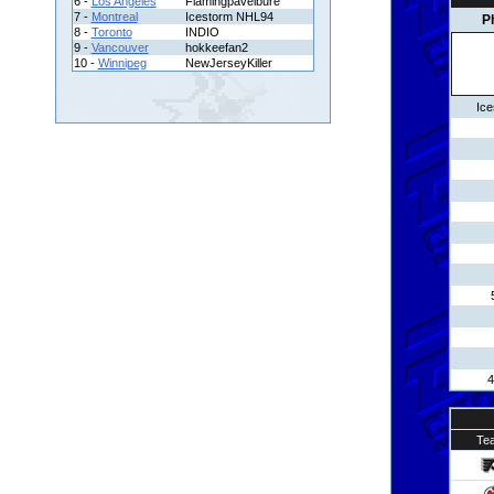
6 -
Los Angeles
Flamingpavelbure
7 -
Montreal
Icestorm NHL94
P
8 -
Toronto
INDIO
9 -
Vancouver
hokkeefan2
10 -
Winnipeg
NewJerseyKiller
Ic
4
Te