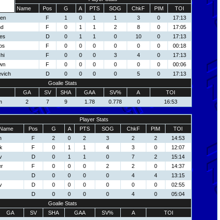
Name
Pos
G
A
PTS
SOG
ChkF
PIM
TOI
een
F
1
0
1
1
3
0
17:13
nd
F
0
1
1
2
8
0
17:05
es
D
0
1
1
0
10
0
17:13
os
F
0
0
0
0
0
0
00:18
hi
F
0
0
0
3
4
0
17:13
wn
F
0
0
0
0
0
0
00:06
evich
D
0
0
0
0
5
0
17:13
Goalie Stats
GA
SV
SHA
GAA
SV%
A
TOI
m
2
7
9
1.78
0.778
0
16:53
Player Stats
Name
Pos
G
A
PTS
SOG
ChkF
PIM
TOI
n
F
2
0
2
3
2
2
14:53
k
F
0
1
1
4
3
0
12:07
v
D
0
1
1
0
7
2
15:14
er
F
0
0
0
2
2
0
14:37
D
0
0
0
0
4
4
13:15
v
D
0
0
0
0
0
0
02:55
D
0
0
0
0
4
0
05:04
Goalie Stats
GA
SV
SHA
GAA
SV%
A
TOI