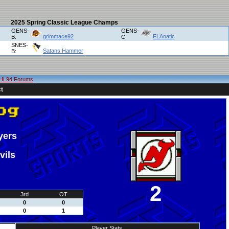
2025 Spring Classic League Champs
GENS-
GENS-
grimmace92
FLAnatic
B:
C:
SNES-
Satans Hammer
B:
HL94 Forums
t
yers
vils
2
3rd
OT
0
0
0
1
Player Stats