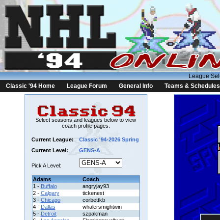
League Sel
Classic '94 Home
League Forum
General Info
Teams & Schedules
Select seasons and leagues below to view
coach profile pages.
Current League:
Classic '94-2026 Spring
Current Level:
GENS-A
Pick A Level:
Adams
Coach
1 -
Buffalo
angryjay93
2 -
Calgary
tickenest
3 -
Chicago
corbettkb
4 -
Dallas
whalersmightwin
5 -
Detroit
szpakman