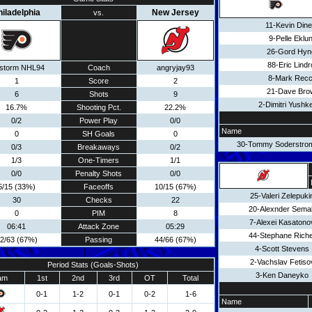
hiladelphia
New Jersey
vs.
11-Kevin Din
9-Pelle Eklu
26-Gord Hyn
88-Eric Lindr
estorm NHL94
Coach
angryjay93
8-Mark Recc
1
Score
2
21-Dave Bro
6
Shots
9
2-Dimitri Yushk
16.7%
Shooting Pct.
22.2%
0/2
Power Play
0/0
Name
0
SH Goals
0
30-Tommy Soderstro
0/3
Breakaways
0/2
1/3
One-Timers
1/1
0/0
Penalty Shots
0/0
5/15 (33%)
Faceoffs
10/15 (67%)
25-Valeri Zelepuki
30
Checks
22
20-Alexnder Sema
0
PIM
8
7-Alexei Kasatono
06:41
Attack Zone
05:29
44-Stephane Rich
2/63 (67%)
Passing
44/66 (67%)
4-Scott Stevens
2-Vachslav Fetiso
Period Stats (Goals-Shots)
3-Ken Daneyko
am
1st
2nd
3rd
OT
Total
0-1
1-2
0-1
0-2
1-6
Name