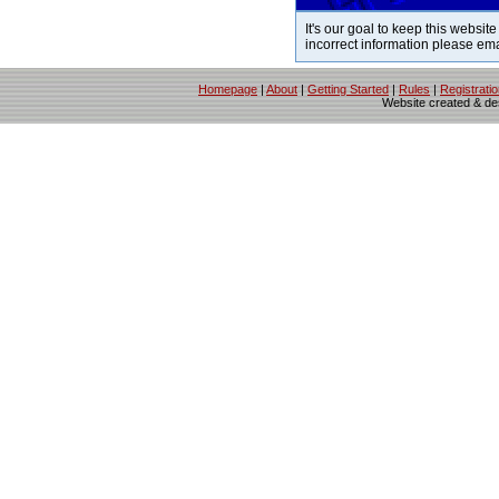
It's our goal to keep this website
incorrect information please em
Homepage
|
About
|
Getting Started
|
Rules
|
Registrati
Website created & d