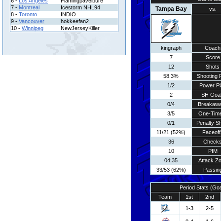
6 -
Los Angeles
Flamingpavelbure
7 -
Montreal
Icestorm NHL94
Tampa Bay
vs.
8 -
Toronto
INDIO
9 -
Vancouver
hokkeefan2
10 -
Winnipeg
NewJerseyKiller
kingraph
Coach
7
Score
12
Shots
58.3%
Shooting 
1/2
Power Pl
2
SH Goa
0/4
Breakaw
3/5
One-Tim
0/1
Penalty S
11/21 (52%)
Faceoff
36
Check
10
PIM
04:35
Attack Z
33/53 (62%)
Passin
Period Stats (Go
Team
1st
2nd
1-3
2-5