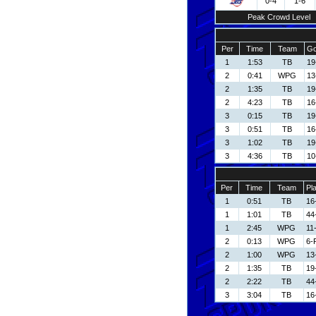
0-4
1-6
Peak Crowd Level
Per
Time
Team
Go
1
1:53
TB
19
2
0:41
WPG
13
2
1:35
TB
19
2
4:23
TB
16
3
0:15
TB
19
3
0:51
TB
16
3
1:02
TB
19
3
4:36
TB
10
Per
Time
Team
Pl
1
0:51
TB
16
1
1:01
TB
44
1
2:45
WPG
11
2
0:13
WPG
6-
2
1:00
WPG
13
2
1:35
TB
19
2
2:22
TB
44
3
3:04
TB
16