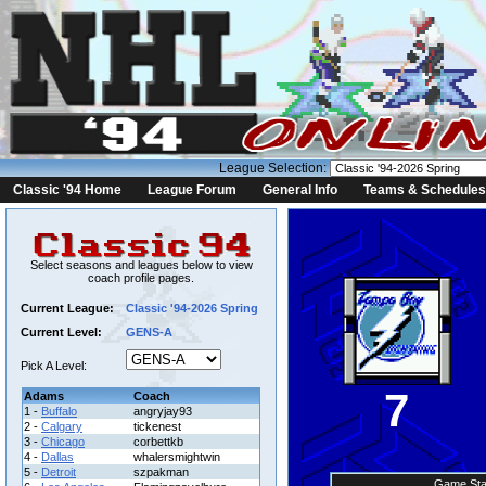
League Selection:
Classic '94 Home
League Forum
General Info
Teams & Schedules
Select seasons and leagues below to view
coach profile pages.
Current League:
Classic '94-2026 Spring
Current Level:
GENS-A
Pick A Level:
7
Adams
Coach
1 -
Buffalo
angryjay93
2 -
Calgary
tickenest
3 -
Chicago
corbettkb
4 -
Dallas
whalersmightwin
5 -
Detroit
szpakman
Game Sta