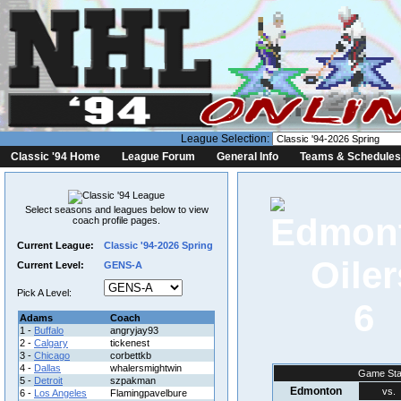
League Selection:
Classic '94 Home
League Forum
General Info
Teams & Schedules
Select seasons and leagues below to view
coach profile pages.
Current League:
Classic '94-2026 Spring
Current Level:
GENS-A
Pick A Level:
6
Adams
Coach
1 -
Buffalo
angryjay93
2 -
Calgary
tickenest
3 -
Chicago
corbettkb
4 -
Dallas
whalersmightwin
Game Sta
5 -
Detroit
szpakman
Edmonton
vs.
6 -
Los Angeles
Flamingpavelbure