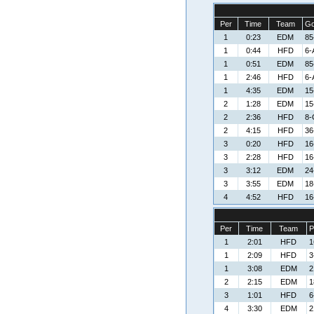
Per
Time
Team
Go
1
0:23
EDM
85
1
0:44
HFD
6-
1
0:51
EDM
85
1
2:46
HFD
6-
1
4:35
EDM
15
2
1:28
EDM
15
2
2:36
HFD
8-
2
4:15
HFD
36
3
0:20
HFD
16
3
2:28
HFD
16
3
3:12
EDM
24
3
3:55
EDM
18
4
4:52
HFD
16
Per
Time
Team
P
1
2:01
HFD
1
1
2:09
HFD
3
1
3:08
EDM
2
2
2:15
EDM
1
3
1:01
HFD
6
4
3:30
EDM
2