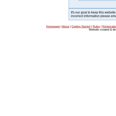
It's our goal to keep this website
incorrect information please em
Homepage
|
About
|
Getting Started
|
Rules
|
Registrati
Website created & d