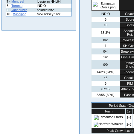
7 -
Montreal
Icestorm NHL94
8 -
Toronto
INDIO
9 -
Vancouver
hokkeefan2
INDIO
Coac
10 -
Winnipeg
NewJerseyKiller
6
Scor
18
Shots
Shooti
33.3%
Pct.
0/2
Power P
1
SH Goa
0/4
Breakaw
1/2
One-Tim
Penalt
0/0
Shots
14/23 (61%)
Faceof
46
Check
6
PIM
07:15
Attack Z
33/55 (60%)
Passin
Period Stats (Go
Team
1st
3-6
2-6
Peak Crowd Level