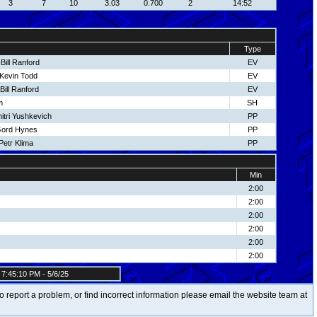
3
7
10
3.03
0.700
2
14:52
Type
Bill Ranford
EV
-Kevin Todd
EV
ill Ranford
EV
m
SH
itri Yushkevich
PP
Gord Hynes
PP
etr Klima
PP
Min
2:00
2:00
2:00
2:00
2:00
2:00
7:45:10 PM - 5/6/25
t to report a problem, or find incorrect information please email the website team at