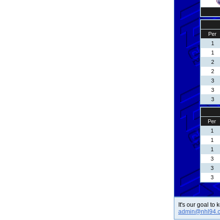
Per
1
1
2
2
3
3
3
Per
1
1
1
3
3
3
It's our goal to
admin@nhl94.