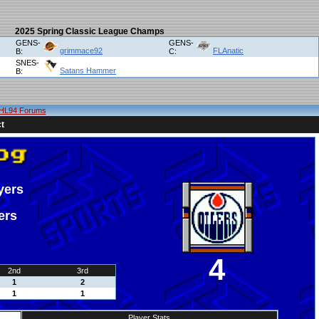
2025 Spring Classic League Champs
GENS-
GENS-
grimmace92
FLAnatic
B:
C:
SNES-
Satans Hammer
B:
HL94 Forums
t
yers
ers
4
2nd
3rd
1
2
1
1
Player Stats