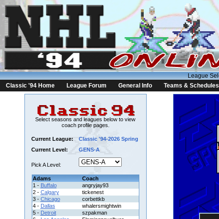
League Sel
Classic '94 Home
League Forum
General Info
Teams & Schedules
Select seasons and leagues below to view
coach profile pages.
Current League:
Classic '94-2026 Spring
Current Level:
GENS-A
Pick A Level:
Adams
Coach
1 -
Buffalo
angryjay93
2 -
Calgary
tickenest
3 -
Chicago
corbettkb
4 -
Dallas
whalersmightwin
5 -
Detroit
szpakman