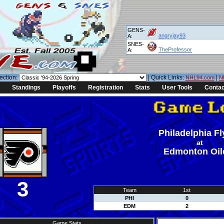
GENS-
angryjay93
A:
SNES-
TheProfessor
A:
ection:
| Quick Links:
|
NHL94.com
N
Standings
Playoffs
Registration
Stats
User Tools
Contac
Philadelphia Fl
at
Edmonton Oil
3
Team
1st
PHI
0
EDM
2
Game Stats