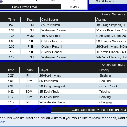
2-6
1-1
1-4
4-11
30-Bill Ranford
Peak Crowd Level
103dB
Scoring Summary
Time
Team
Goal Scorer
Assists
1:46
EDM
85-Petr Klima
18-Craig Simpson, 30-
4:31
EDM
9-Shayne Corson
21-Igor Kravchuk, 15
0:33
EDM
15-Kevin Todd
9-Shayne Corson, 30-B
1:03
PHI
8-Mark Recchi
30-Tommy Soderstro
0:30
PHI
8-Mark Recchi
26-Gord Hynes, 2-Dim
2:10
PHI
8-Mark Recchi
11-Kevin Dineen, 26-
4:17
EDM
9-Shayne Corson
24-Dave Manson, 85-P
Penalty Summary
Time
Team
Player
Penalty
3:27
PHI
26-Gord Hynes
Slashing
4:01
EDM
85-Petr Klima
Hooking
4:31
PHI
20-Greg Hawgood
Cross Check
0:11
EDM
15-Kevin Todd
Tripping
1:17
EDM
15-Kevin Todd
Hooking
4:15
PHI
2-Dimitri Yushkevich
Charging
Game Submitted by: Icestorm NHL94 at 
 keep this website functional for all visitors. If you would like to leave feedback, wan
com
.