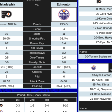
hiladelphia
Edmonton
vs.
8-Mark Recc
26-Gord Hyn
11-Kevin Din
2-Dimitri Yushk
estorm NHL94
Coach
INDIO
17-Rod BrindA
3
Score
4
9-Pelle Eklu
10
Shots
11
20-Greg Hawg
30.0%
Shooting Pct.
36.4%
27-Ryan McGi
2/2
Power Play
1/4
1
SH Goals
0
Name
0/1
Breakaways
0/2
30-Tommy Soderstro
0/5
One-Timers
2/6
0/0
Penalty Shots
0/0
6/16 (38%)
Faceoffs
10/16 (63%)
N
26
Checks
31
9-Shayne Corson
6
PIM
6
15-Kevin Todd
04:52
Attack Zone
04:52
85-Petr Klima
38/49 (78%)
Passing
36/46 (78%)
18-Craig Simpson
24-Dave Manson
Period Stats (Goals-Shots)
21-Igor Kravchuk
eam
1st
2nd
3rd
Total
0-3
1-3
2-4
3-10
Name