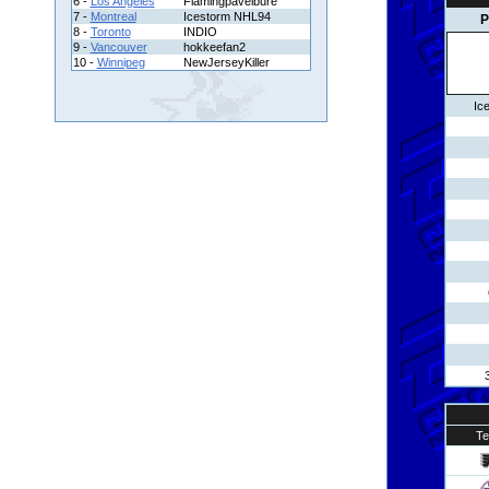
6 -
Los Angeles
Flamingpavelbure
7 -
Montreal
Icestorm NHL94
P
8 -
Toronto
INDIO
9 -
Vancouver
hokkeefan2
10 -
Winnipeg
NewJerseyKiller
Ic
T