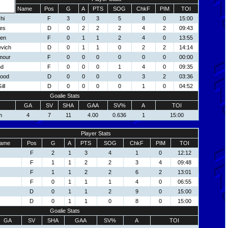
Name
Pos
G
A
PTS
SOG
ChkF
PIM
TOI
hi
F
3
0
3
5
8
0
15:00
es
D
0
2
2
2
4
2
09:43
een
F
0
1
1
2
4
0
13:55
evich
D
0
1
1
0
2
2
14:14
mour
F
0
0
0
0
0
0
00:00
nd
F
0
0
0
1
4
0
09:35
ood
D
0
0
0
0
3
2
03:36
ll
D
0
0
0
0
1
0
04:52
Goalie Stats
GA
SV
SHA
GAA
SV%
A
TOI
m
4
7
11
4.00
0.636
1
15:00
Player Stats
ame
Pos
G
A
PTS
SOG
ChkF
PIM
TOI
F
2
1
3
4
1
0
12:12
F
1
1
2
2
3
4
09:48
F
1
1
2
2
6
2
13:01
F
0
1
1
1
4
0
06:55
D
0
1
1
2
9
0
15:00
D
0
1
1
0
8
0
15:00
Goalie Stats
GA
SV
SHA
GAA
SV%
A
TOI