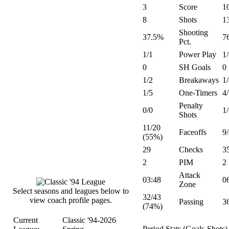
3
Score
1
8
Shots
1
Shooting
37.5%
7
Pct.
1/1
Power Play
1
0
SH Goals
0
1/2
Breakaways
1
1/5
One-Timers
4
Penalty
0/0
1
Shots
11/20
Faceoffs
9
(55%)
29
Checks
3
2
PIM
2
Attack
03:48
0
Zone
Select seasons and leagues below to
32/43
view coach profile pages.
Passing
3
(74%)
Current
Classic '94-2026
Period Stats (Goals-Shots)