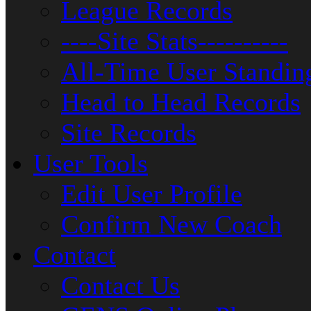
League Records
----Site Stats----------
All-Time User Standin
Head to Head Records
Site Records
User Tools
Edit User Profile
Confirm New Coach
Contact
Contact Us