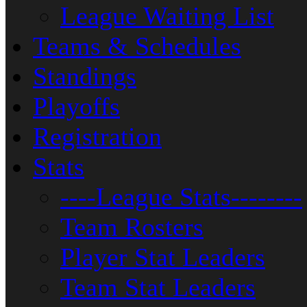
League Waiting List
Teams & Schedules
Standings
Playoffs
Registration
Stats
----League Stats--------
Team Rosters
Player Stat Leaders
Team Stat Leaders