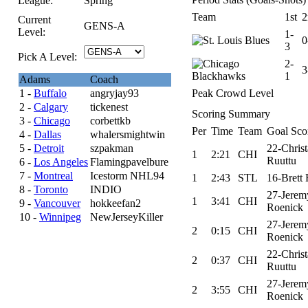
League:
Spring
Team
1st
2
Current
GENS-A
Level:
1-
0
3
Pick A Level:
2-
3
1
Adams
Coach
1 -
Buffalo
angryjay93
Peak Crowd Level
2 -
Calgary
tickenest
Scoring Summary
3 -
Chicago
corbettkb
Per
Time
Team
Goal Sco
4 -
Dallas
whalersmightwin
5 -
Detroit
szpakman
22-Chris
1
2:21
CHI
Ruuttu
6 -
Los Angeles
Flamingpavelbure
7 -
Montreal
Icestorm NHL94
1
2:43
STL
16-Brett 
8 -
Toronto
INDIO
27-Jerem
1
3:41
CHI
9 -
Vancouver
hokkeefan2
Roenick
10 -
Winnipeg
NewJerseyKiller
27-Jerem
2
0:15
CHI
Roenick
22-Chris
2
0:37
CHI
Ruuttu
27-Jerem
2
3:55
CHI
Roenick