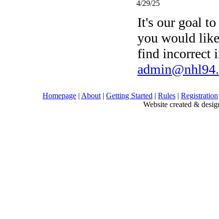
4/29/25
It's our goal to
you would like
find incorrect 
admin@nhl94
Homepage
|
About
|
Getting Started
|
Rules
|
Registration
Website created & des