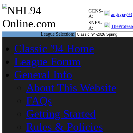
GENS-
angryjay93
A:
SNES-
TheProfess
A:
League Selection:
Classic '94 Home
League Forum
General Info
About This Website
FAQs
Getting Started
Rules & Policies