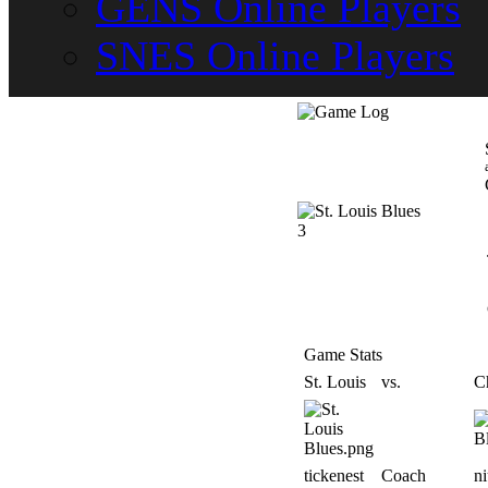
GENS Online Players
SNES Online Players
3
Game Stats
St. Louis
vs.
C
tickenest
Coach
n