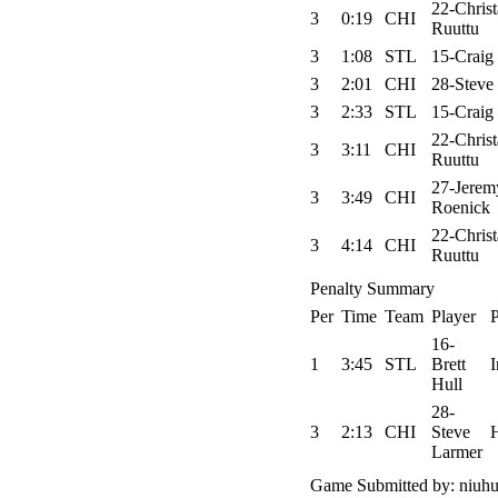
22-Chris
3
0:19
CHI
Ruuttu
3
1:08
STL
15-Craig
3
2:01
CHI
28-Steve
3
2:33
STL
15-Craig
22-Chris
3
3:11
CHI
Ruuttu
27-Jerem
3
3:49
CHI
Roenick
22-Chris
3
4:14
CHI
Ruuttu
Penalty Summary
Per
Time
Team
Player
P
16-
1
3:45
STL
Brett
I
Hull
28-
3
2:13
CHI
Steve
Larmer
Game Submitted by: niuhu