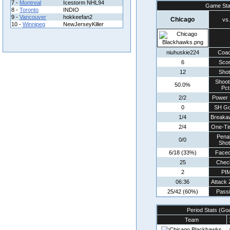
7 -
Montreal
Icestorm NHL94
Game Sta
8 -
Toronto
INDIO
9 -
Vancouver
hokkeefan2
Chicago
vs.
10 -
Winnipeg
NewJerseyKiller
niuhuskie224
Coa
6
Sco
12
Sho
Shoot
50.0%
Pct
2/2
Power 
0
SH Go
1/4
Breaka
2/4
One-Ti
Penal
0/0
Sho
6/18 (33%)
Faceo
25
Chec
2
PI
06:36
Attack
25/42 (60%)
Pass
Period Stats (Go
Team