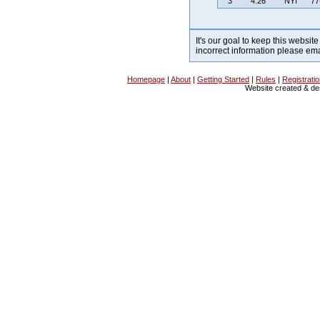
3
4:26
NYI
77
It's our goal to keep this website
incorrect information please em
Homepage
|
About
|
Getting Started
|
Rules
|
Registrati
Website created & d