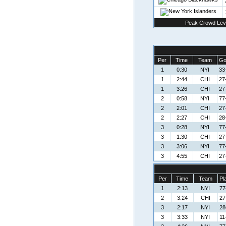
Peak Crowd Lev
Per
Time
Team
Go
1
0:30
NYI
33
1
2:44
CHI
27
1
3:26
CHI
27
2
0:58
NYI
77
2
2:01
CHI
27
2
2:27
CHI
28
3
0:28
NYI
77
3
1:30
CHI
27
3
3:06
NYI
77
3
4:55
CHI
27
Per
Time
Team
Pl
1
2:13
NYI
77
2
3:24
CHI
27
3
2:17
NYI
28
3
3:33
NYI
11