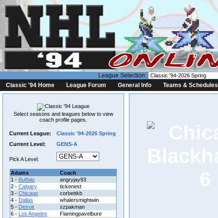
League Selection:
Classic '94 Home
League Forum
General Info
Teams & Schedules
Select seasons and leagues below to view
coach profile pages.
Current League:
Classic '94-2026 Spring
Current Level:
GENS-A
Pick A Level:
6
Adams
Coach
1 -
Buffalo
angryjay93
2 -
Calgary
tickenest
3 -
Chicago
corbettkb
4 -
Dallas
whalersmightwin
5 -
Detroit
szpakman
6 -
Los Angeles
Flamingpavelbure