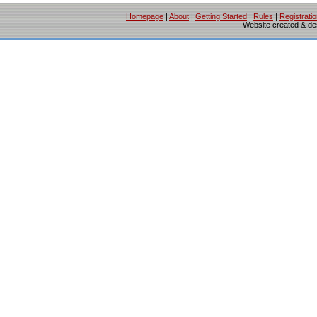
Homepage
|
About
|
Getting Started
|
Rules
|
Registrati
Website created & d