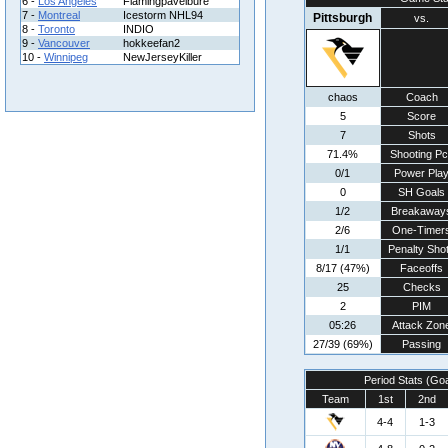
6 -
Los Angeles
Flamingpavelbure
7 -
Montreal
Icestorm NHL94
Pittsburgh
vs.
8 -
Toronto
INDIO
9 -
Vancouver
hokkeefan2
10 -
Winnipeg
NewJerseyKiller
chaos
Coach
5
Score
7
Shots
71.4%
Shooting Pc
0/1
Power Pla
0
SH Goals
1/2
Breakaway
2/6
One-Timer
1/1
Penalty Sho
8/17 (47%)
Faceoffs
25
Checks
2
PIM
05:26
Attack Zon
27/39 (69%)
Passing
Period Stats (Go
Team
1st
2nd
4-4
1-3