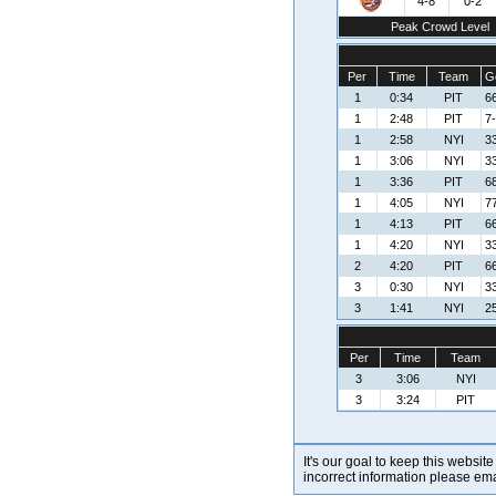
4-8
0-2
Peak Crowd Level
Per
Time
Team
G
1
0:34
PIT
6
1
2:48
PIT
7-
1
2:58
NYI
3
1
3:06
NYI
3
1
3:36
PIT
68
1
4:05
NYI
77
1
4:13
PIT
6
1
4:20
NYI
3
2
4:20
PIT
6
3
0:30
NYI
3
3
1:41
NYI
2
Per
Time
Team
3
3:06
NYI
3
3:24
PIT
It's our goal to keep this website
incorrect information please em