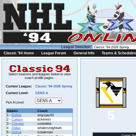
League Selection:
Classic '94 Home
League Forum
General Info
Teams & Schedules
Select seasons and leagues below to view
coach profile pages.
Current League:
Classic '94-2026 Spring
Current Level:
GENS-A
Pick A Level:
5
Adams
Coach
1 -
Buffalo
angryjay93
2 -
Calgary
tickenest
3 -
Chicago
corbettkb
4 -
Dallas
whalersmightwin
5 -
Detroit
szpakman
Game Sta