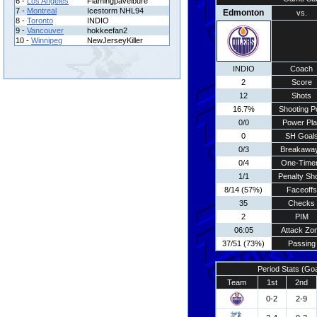
6 -
Los Angeles
Flamingpavelbure
7 -
Montreal
Icestorm NHL94
Edmonton
vs.
8 -
Toronto
INDIO
9 -
Vancouver
hokkeefan2
10 -
Winnipeg
NewJerseyKiller
INDIO
Coach
2
Score
12
Shots
16.7%
Shooting P
0/0
Power Pla
0
SH Goal
0/3
Breakawa
0/4
One-Time
1/1
Penalty Sh
8/14 (57%)
Faceoffs
35
Checks
2
PIM
06:05
Attack Zo
37/51 (73%)
Passing
Period Stats (Go
Team
1st
2nd
0-2
2-9