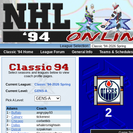
League Selection:
Classic '94 Home
League Forum
General Info
Teams & Schedules
Select seasons and leagues below to view
coach profile pages.
Current League:
Classic '94-2026 Spring
Current Level:
GENS-A
Pick A Level:
2
Adams
Coach
1 -
Buffalo
angryjay93
2 -
Calgary
tickenest
3 -
Chicago
corbettkb
4 -
Dallas
whalersmightwin
5 -
Detroit
szpakman
Game Sta