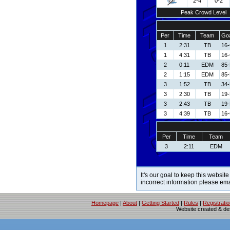
2-4
0-2
Peak Crowd Level
Per
Time
Team
Goa
1
2:31
TB
16-
1
4:31
TB
16-
2
0:11
EDM
85-
2
1:15
EDM
85-
3
1:52
TB
34-
3
2:30
TB
19-
3
2:43
TB
19-
3
4:39
TB
16-
Per
Time
Team
3
2:11
EDM
It's our goal to keep this website
incorrect information please em
Homepage
|
About
|
Getting Started
|
Rules
|
Registrati
Website created & d